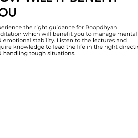
OU
erience the right guidance for Roopdhyan
itation which will benefit you to manage mental
 emotional stability. Listen to the lectures and
uire knowledge to lead the life in the right direct
 handling tough situations.