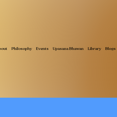
bout
Philosophy
Events
Upasana Bhawan
Library
Blogs