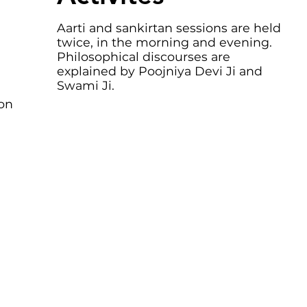
Aarti and sankirtan sessions are held
twice, in the morning and evening.
Philosophical discourses are
explained by Poojniya Devi Ji and
Swami Ji.
ion