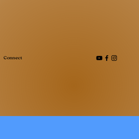
Connect