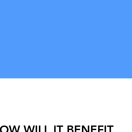
ob is
n of the
! In this
ivir let
ate a 'Bhav
then we
tate on
 in Golok
OW WILL IT BENEFIT