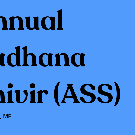
nnual
adhana
ivir (ASS)
t, MP