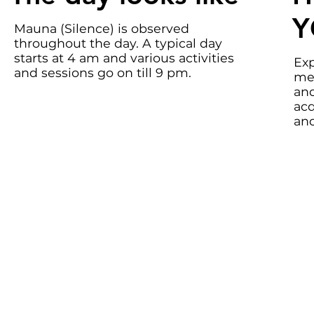
Y
Mauna (Silence) is observed
throughout the day. A typical day
starts at 4 am and various activities
Exp
and sessions go on till 9 pm.
med
and
acq
and