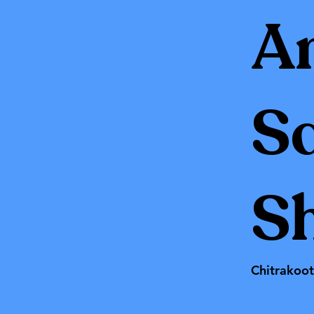
A
S
Sh
Chitrakoo