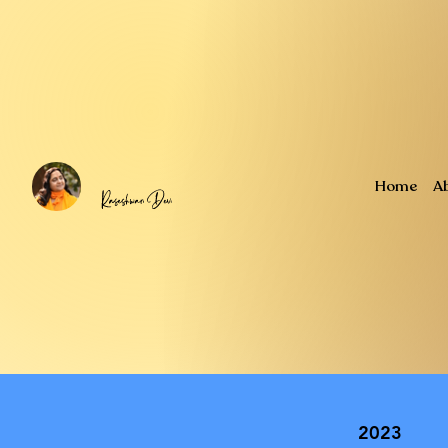
Home
A
2023