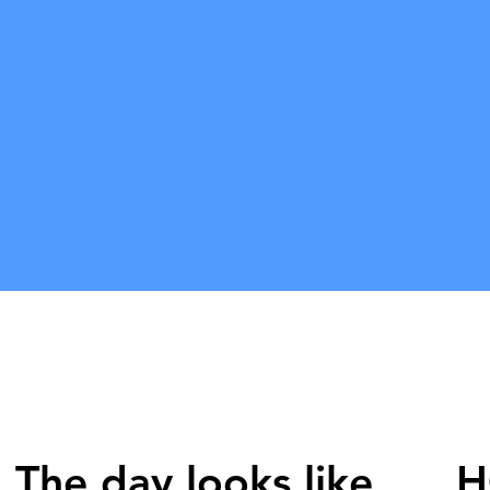
Our only j
purificatio
mind. Come
sadhana sh
us all cre
deh' and 
shall medi
the divine
The day looks like
H