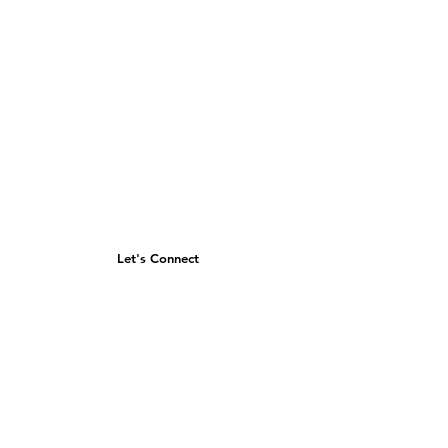
Let's Connect