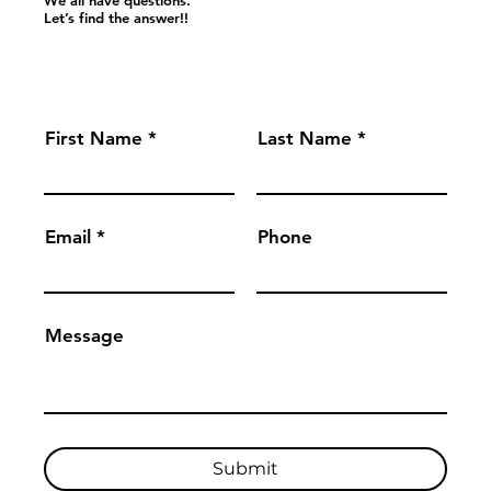
Let’s find the answer!!
First Name
Last Name
Email
Phone
Message
Submit