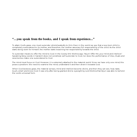
“…you speak from the books, and I speak from experience...”
To attain God's grace, one must surrender wholeheartedly to Him. Even in the world we see that a new born child is
completely surrendered to its mother, and therefore, the mother assumes full responsibility of the child. As the child
starts doing work for himself, the mother starts lessening her responsibility towards the child.
To surrender means to offer the mind to God. In the Geeta, Shri Krishna says, "Arjun! Offer Me your mind and intellect."
Speaking fancy words in Sanskrit does not constitute self-surrender to God, nor does the performance of rites, rituals and
ceremonies make one surrendered to God.
The mind must focus on God. However, it is extremely attached to the material world. Since we have only one mind, this
poses a problem. We need to examine the mind, understand it and then divert it towards God.
When God bestows grace, the material senses, mind and intellect become divine, and then they can see, hear, taste,
touch, smell and know God. It was only after being granted divine eyesight by Lord Krishna that Arjun was able to behold
the Lord's universal form.