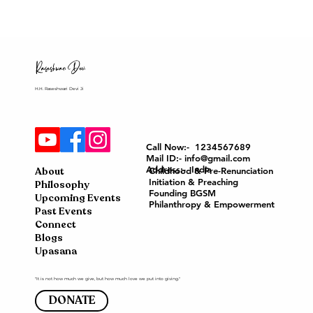
H.H. Raseshwari Devi Ji
Call Now:- 1234567689
Mail ID:- info@gmail.com
Address:- India
About
Childhood & Pre-Renunciation
Initiation & Preaching
Philosophy
Founding BGSM
Upcoming Events
Philanthropy & Empowerment
Past Events
Connect
Blogs
Upasana
"It is not how much we give, but how much love we put into giving."
DONATE