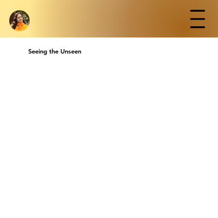
Seeing the Unseen