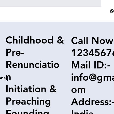
Childhood &
Call Now
Pre-
1234567
Renunciatio
Mail ID:-
n
info@gma
ons
|
Initiation &
om
Preaching
Address:
Founding
India