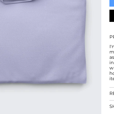
P
I'
m
as
in
w
h
i
R
S