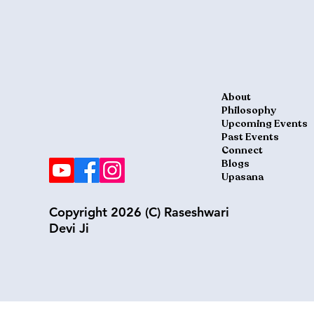
About
Philosophy
Upcoming Events
Past Events
Connect
Blogs
Upasana
Copyright 2026 (C) Raseshwari
Devi Ji