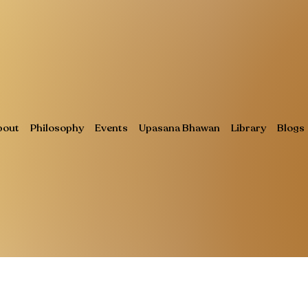
bout
Philosophy
Events
Upasana Bhawan
Library
Blogs