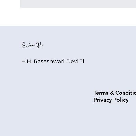
H.H. Raseshwari Devi Ji
Terms & Conditi
Privacy Policy