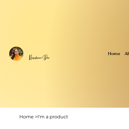
Home
A
Home
>
I'm a product