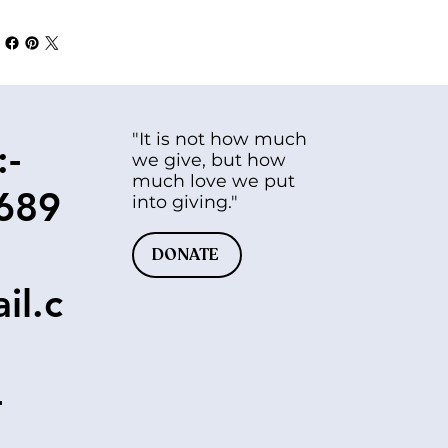
"It is not how much
:-
we give, but how
much love we put
689
into giving."
DONATE
il.c
-