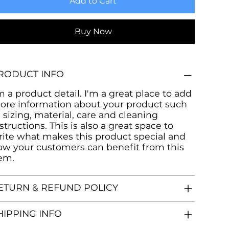
Add to Cart
Buy Now
RODUCT INFO
m a product detail. I'm a great place to add
ore information about your product such
 sizing, material, care and cleaning
structions. This is also a great space to
rite what makes this product special and
ow your customers can benefit from this
tem.
ETURN & REFUND POLICY
HIPPING INFO