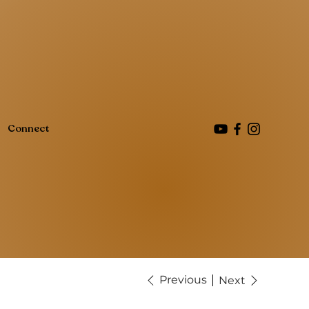
Connect
Previous
Next