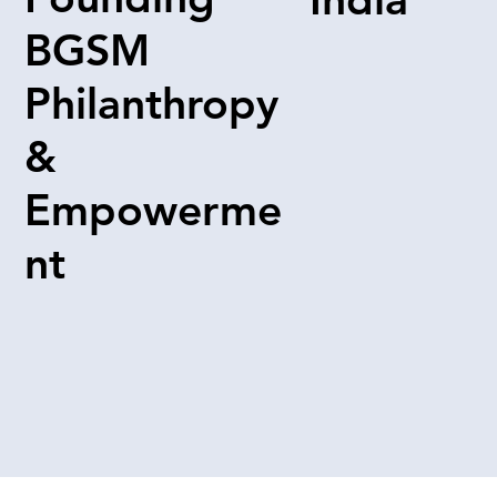
BGSM
Philanthropy
&
Empowerme
nt