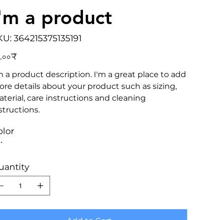
I'm a product
SKU
KU:
364215375135191
364215375135191
e
.০০₹
m a product description. I'm a great place to add
re details about your product such as sizing,
terial, care instructions and cleaning
structions.
olor
uantity