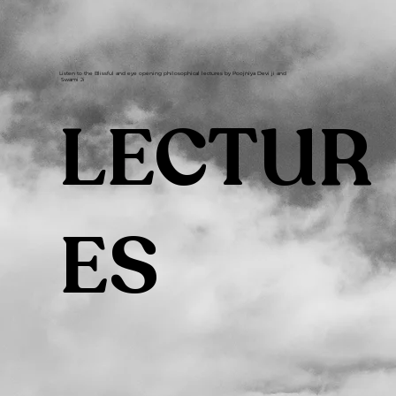
Listen to the Blissful and eye opening philosophical lectures by Poojniya Devi ji and
Swami Ji
LECTUR
ES