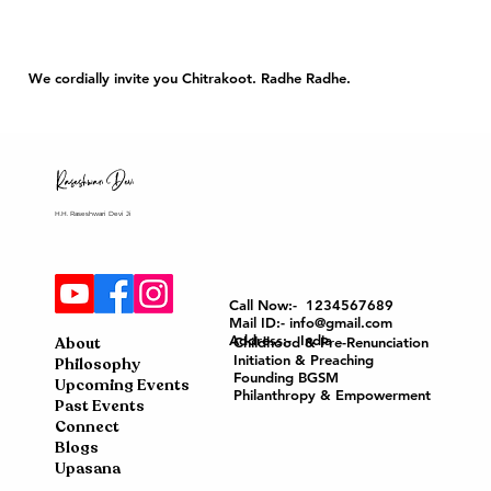
We cordially invite you Chitrakoot. Radhe Radhe.
H.H. Raseshwari Devi Ji
Call Now:- 1234567689
Mail ID:- info@gmail.com
Address:- India
About
Childhood & Pre-Renunciation
Initiation & Preaching
Philosophy
Founding BGSM
Upcoming Events
Philanthropy & Empowerment
Past Events
Connect
Blogs
Upasana