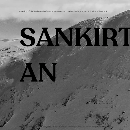
Chanting of Shri Radha Krishna’s name, virtues etc as preached by Jagadaguru Shri Kripalu Ji Maharaj
SANKIR
AN
Under the Guidance of Poojniya Devi Ji and Swami Ji, experience the essence of Roopdhyan Meditation