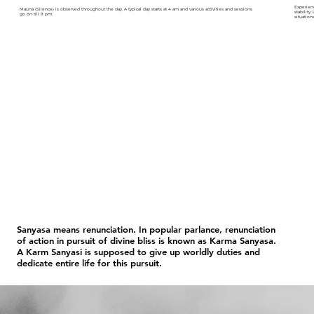
Experien
Mauna (Silence) is observed throughout the day. A typical day starts at 4 am and various activities and sessions
stability
go on till 9 pm.
situations
Sanyasa means renunciation. In popular parlance, renunciation
of action in pursuit of divine bliss is known as Karma Sanyasa.
A Karm Sanyasi is supposed to give up worldly duties and
dedicate entire life for this pursuit.