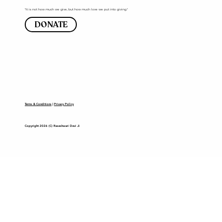
"It is not how much we give, but how much love we put into giving."
DONATE
Terms & Conditions
|
Privacy Policy
Copyright 2026 (C) Raseshwari Devi Ji