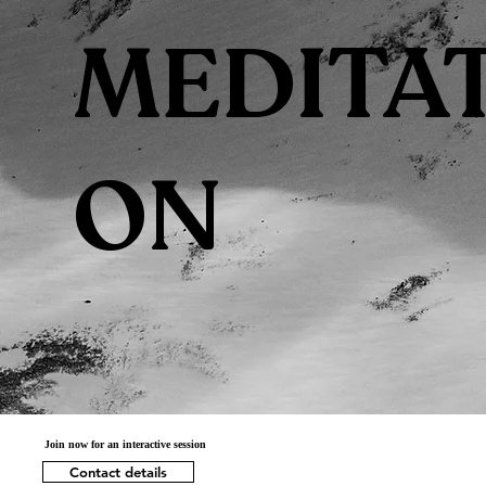
MEDITAT
ON
Join now for an interactive session
Contact details