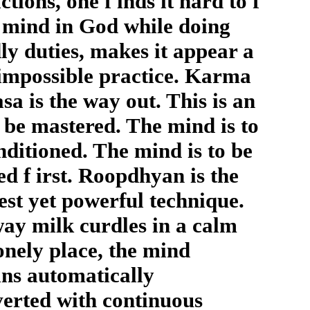
ctions, one f inds it hard to f
s mind in God while doing
ly duties, makes it appear a
impossible practice. Karma
sa is the way out. This is an
o be mastered. The mind is to
nditioned. The mind is to be
ed f irst. Roopdhyan is the
est yet powerful technique.
ay milk curdles in a calm
onely place, the mind
ns automatically
verted with continuous