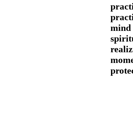
pract
pract
mind 
spiri
reali
momen
prote