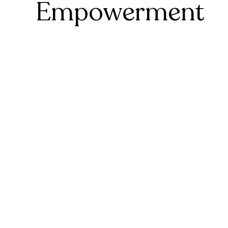
Empowerment