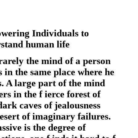
ering Individuals to
rstand human life
rarely the mind of a person
s in the same place where he
. A large part of the mind
s in the f ierce forest of
 dark caves of jealousness
esert of imaginary failures.
ssive is the degree of