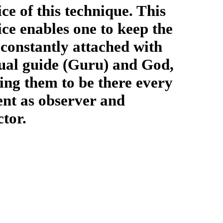
ice of this technique. This
ice enables one to keep the
constantly attached with
tual guide (Guru) and God,
zing them to be there every
t as observer and
ctor.