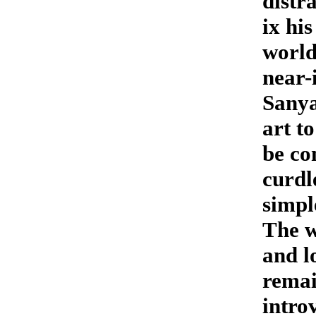
distra
ix hi
world
near-
Sanya
art t
be co
curdl
simpl
The w
and l
remai
intro