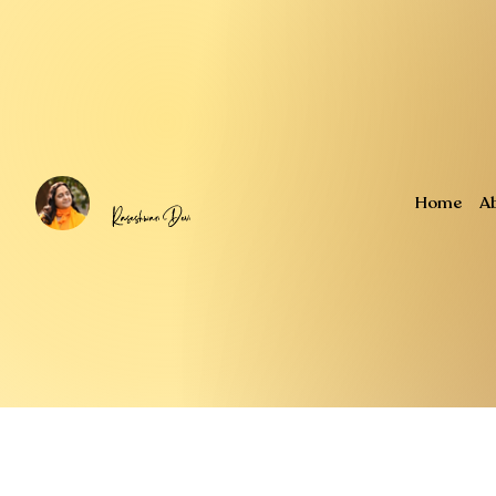
Home
A