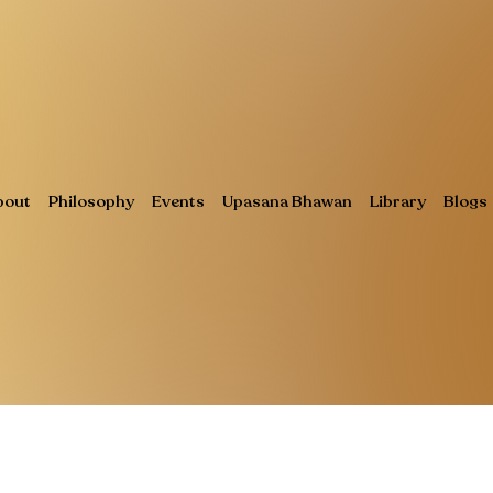
bout
Philosophy
Events
Upasana Bhawan
Library
Blogs