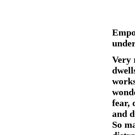
Empow
unde
Very 
dwell
works
wonder
fear,
and d
So ma