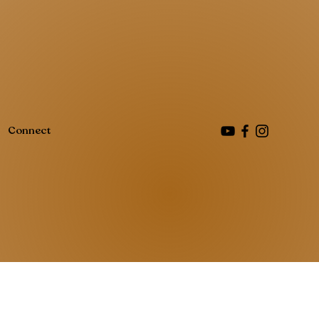
Connect