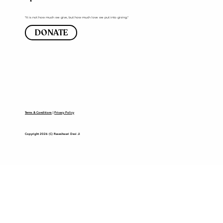
"It is not how much we give, but how much love we put into giving."
DONATE
Terms & Conditions
|
Privacy Policy
Copyright 2026 (C) Raseshwari Devi Ji