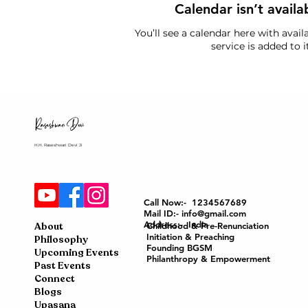
Calendar isn’t availa
You’ll see a calendar here with avai
service is added to it
H.H. Raseshwari Devi Ji
Call Now:- 1234567689
Mail ID:- info@gmail.com
Address:- India
About
Childhood & Pre-Renunciation
Initiation & Preaching
Philosophy
Founding BGSM
Upcoming Events
Philanthropy & Empowerment
Past Events
Connect
Blogs
Upasana