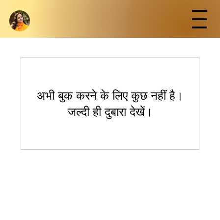
अभी बुक करने के लिए कुछ नहीं है।
जल्दी ही दुबारा देखें।