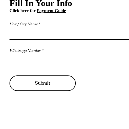
Fill In Your Info
Click here for
Payment Guide
Unit / City Name
Whatsapp Number
Submit