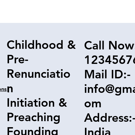
Childhood &
Call Now
Pre-
1234567
Renunciatio
Mail ID:-
n
info@gma
ons
|
Initiation &
om
Preaching
Address:
Founding
India