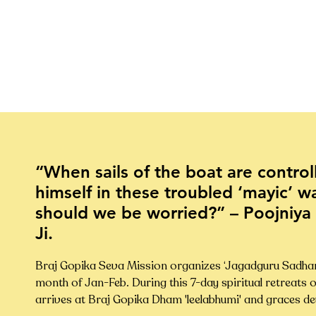
“When sails of the boat are contro
himself in these troubled ‘mayic’ w
should we be worried?” – Poojniya
Ji.
Braj Gopika Seva Mission organizes ‘Jagadguru Sadhana 
month of Jan-Feb. During this 7-day spiritual retreats o
arrives at Braj Gopika Dham 'leelabhumi' and graces dev