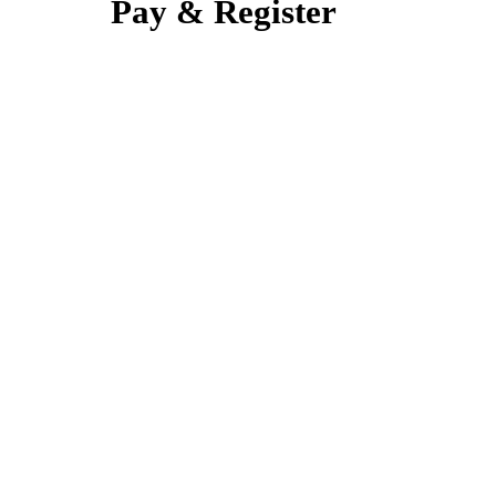
Pay & Register