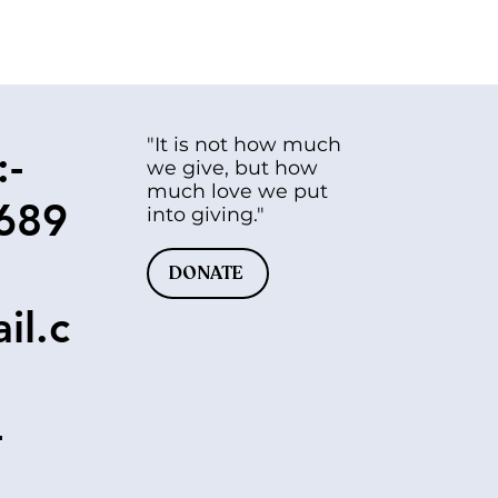
"It is not how much
:-
we give, but how
much love we put
689
into giving."
DONATE
il.c
-