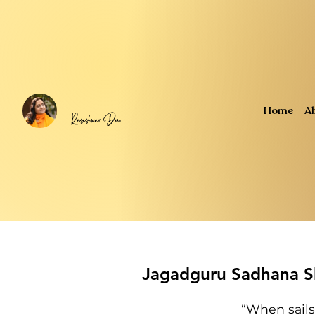
Home
A
Jagadguru Sadhana Sh
“When sails