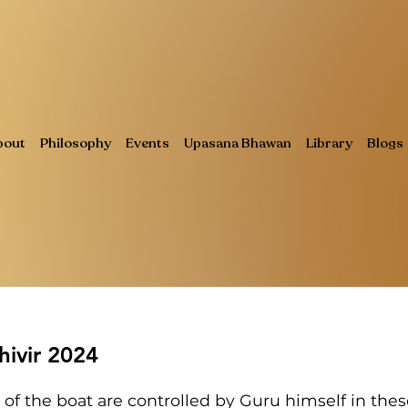
bout
Philosophy
Events
Upasana Bhawan
Library
Blogs
ivir 2024
 of the boat are controlled by Guru himself in the