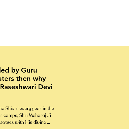
lled by Guru
aters then why
 Raseshwari Devi
Shivir’ every year in the 
r camps, Shri Maharaj Ji 
otees with His divine 