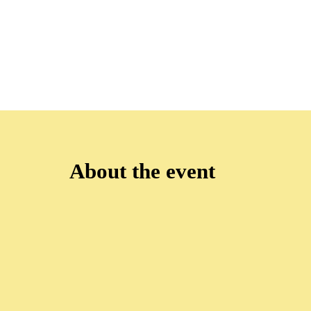
About the event