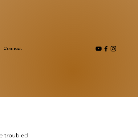
Connect
se troubled