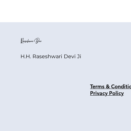
H.H. Raseshwari Devi Ji
Terms & Conditi
Privacy Policy