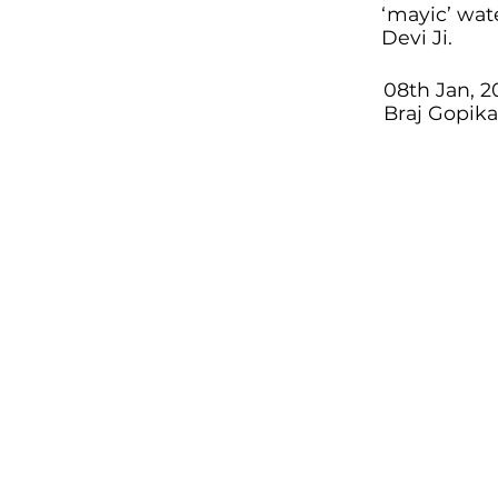
‘mayic’ wat
Devi Ji.
08th Jan, 2
Braj Gopik