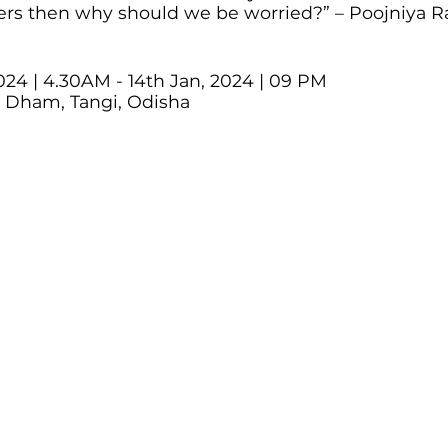
ers then why should we be worried?” – Poojniya 
024 | 4.30AM - 14th Jan, 2024 | 09 PM
a Dham, Tangi, Odisha