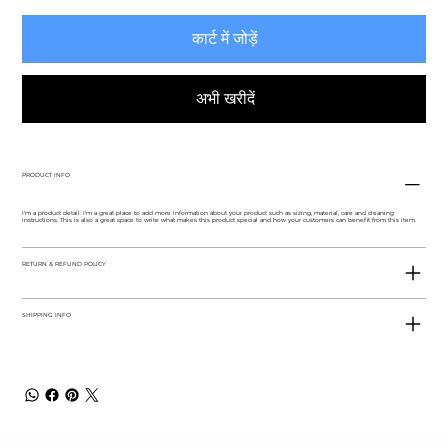
कार्ट में जोड़ें
अभी खरीदें
PRODUCT INFO
I'm a product detail. I'm a great place to add more information about your product such as sizing, material, care and cleaning
instructions. This is also a great space to write what makes this product special and how your customers can benefit from this item.
RETURN & REFUND POLICY
SHIPPING INFO