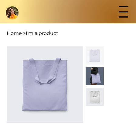
Home
>
I'm a product