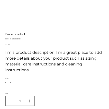
I'm a product
SKU
SKU:
364215375135191
364215375135191
कीमत
₹20.00
I'm a product description. I'm a great place to add
more details about your product such as sizing,
material, care instructions and cleaning
instructions.
Color
मात्रा