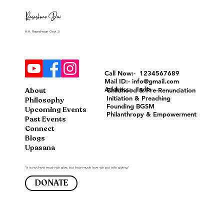
H.H. Raseshwari Devi Ji
Call Now:- 1234567689
Mail ID:- info@gmail.com
Address:- India
About
Childhood & Pre-Renunciation
Initiation & Preaching
Philosophy
Founding BGSM
Upcoming Events
Philanthropy & Empowerment
Past Events
Connect
Blogs
Upasana
"It is not how much we give, but how much love we put into giving."
DONATE