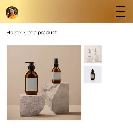
Home
>
I'm a product