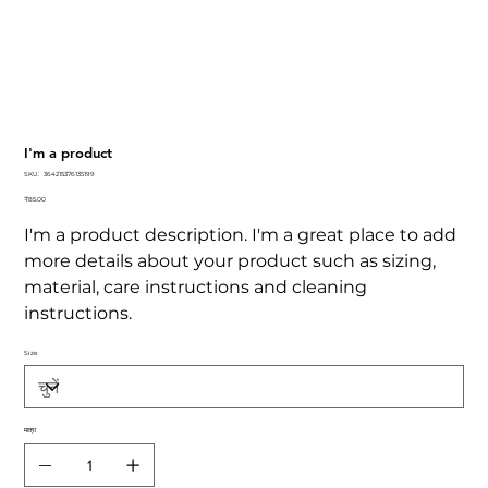
I'm a product
SKU
SKU:
364215376135199
364215376135199
कीमत
₹85.00
I'm a product description. I'm a great place to add
more details about your product such as sizing,
material, care instructions and cleaning
instructions.
Size
मात्रा