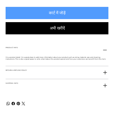
कार्ट में जोड़ें
अभी खरीदें
PRODUCT INFO
I'm a product detail. I'm a great place to add more information about your product such as sizing, material, care and cleaning
instructions. This is also a great space to write what makes this product special and how your customers can benefit from this item.
RETURN & REFUND POLICY
SHIPPING INFO