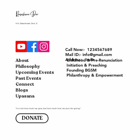
H.H. Raseshwari Devi Ji
Call Now:- 1234567689
Mail ID:- info@gmail.com
Address:- India
About
Childhood & Pre-Renunciation
Initiation & Preaching
Philosophy
Founding BGSM
Upcoming Events
Philanthropy & Empowerment
Past Events
Connect
Blogs
Upasana
"It is not how much we give, but how much love we put into giving."
DONATE