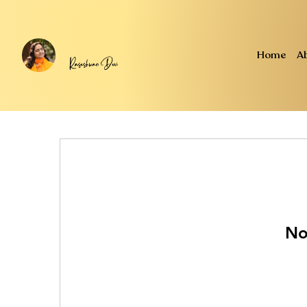
Home
A
No