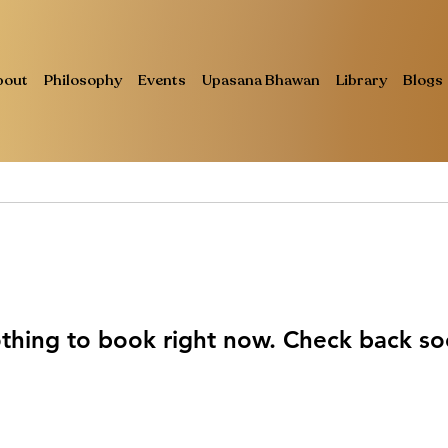
bout
Philosophy
Events
Upasana Bhawan
Library
Blogs
thing to book right now. Check back so