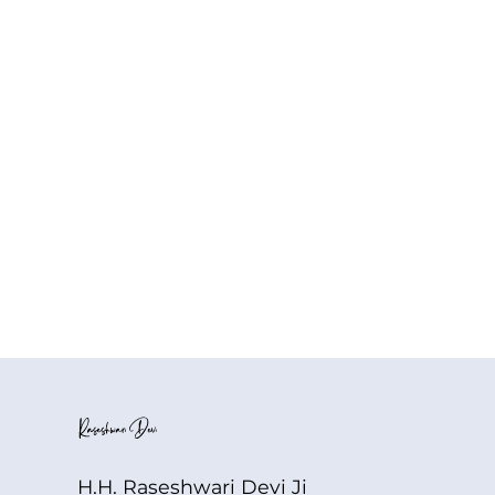
H.H. Raseshwari Devi Ji