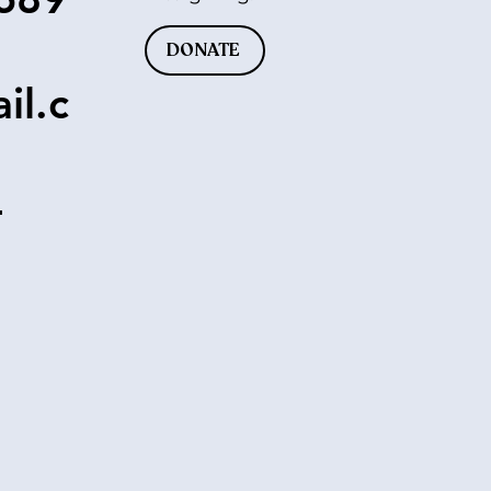
DONATE
il.c
-