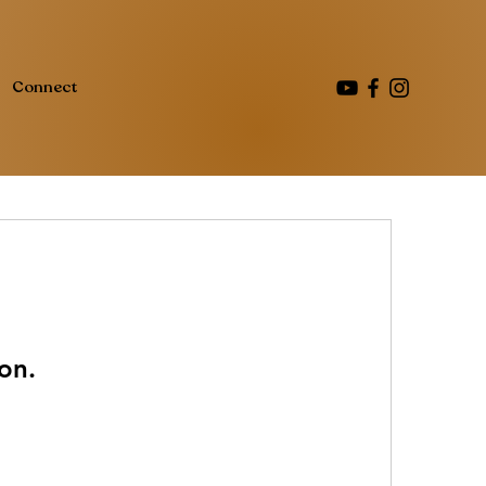
Connect
on.