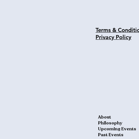
Terms & Conditi
Privacy Policy
About
Philosophy
Upcoming Events
Past Events