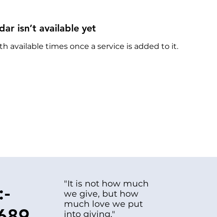
dar isn’t available yet
th available times once a service is added to it.
"It is not how much
:-
we give, but how
much love we put
689
into giving."