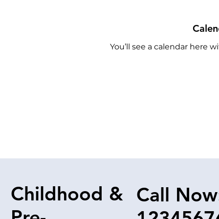
Calen
You’ll see a calendar here wi
Childhood &
Call Now
Pre-
1234567