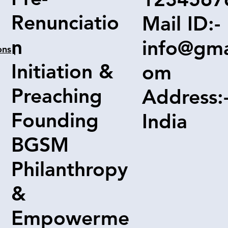
Renunciatio
Mail ID:-
n
info@gma
ons
|
Initiation &
om
Preaching
Address:
Founding
India
BGSM
Philanthropy
&
Empowerme