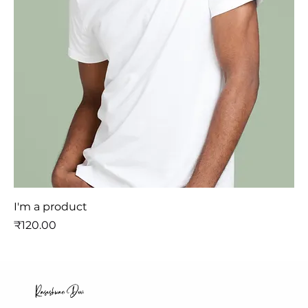
I'm a product
मूल्य
₹120.00