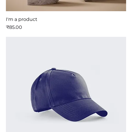
I'm a product
मूल्य
₹85.00