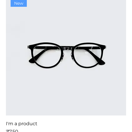
New
I'm a product
मूल्य
₹7.50