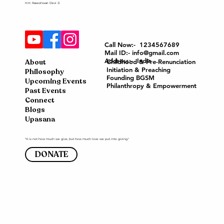
H.H. Raseshwari Devi Ji
Call Now:- 1234567689
Mail ID:- info@gmail.com
Address:- India
About
Childhood & Pre-Renunciation
Initiation & Preaching
Philosophy
Founding BGSM
Upcoming Events
Philanthropy & Empowerment
Past Events
Connect
Blogs
Upasana
"It is not how much we give, but how much love we put into giving."
DONATE