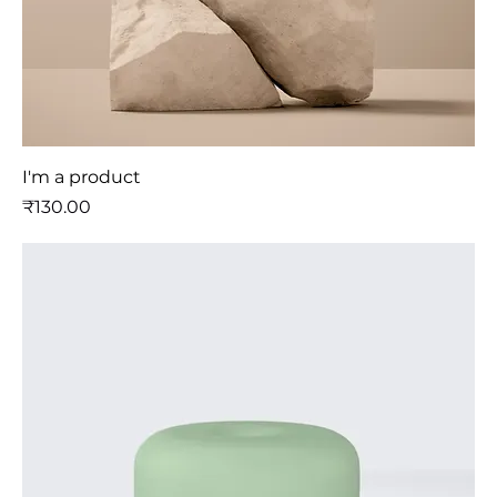
I'm a product
मूल्य
₹130.00