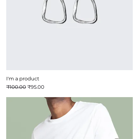
I'm a product
नियमित मूल्य
बिक्री मूल्य
₹100.00
₹95.00