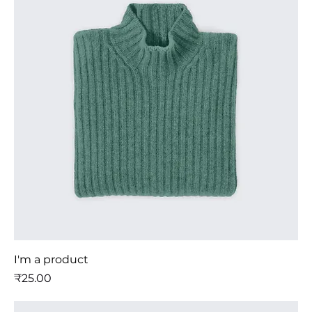
I'm a product
मूल्य
₹25.00