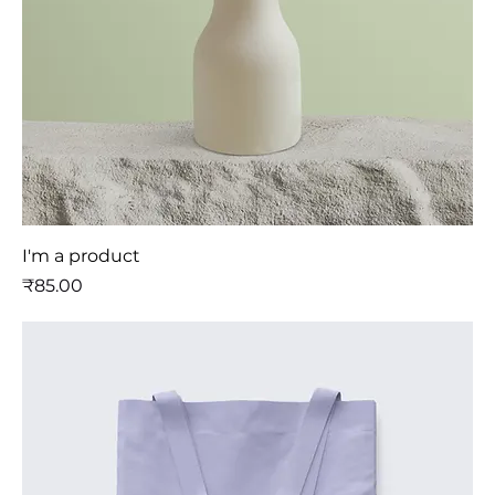
I'm a product
मूल्य
₹85.00