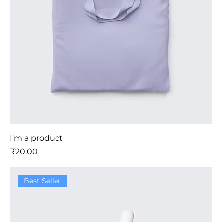
I'm a product
मूल्य
₹20.00
Best Seller