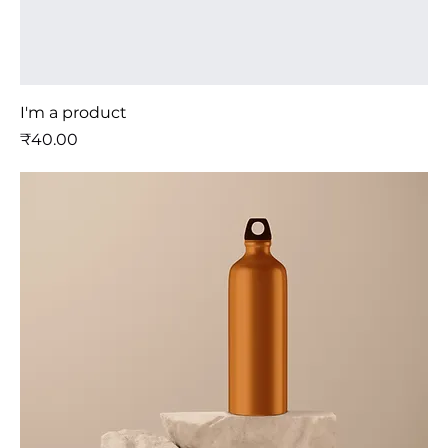
I'm a product
मूल्य
₹40.00