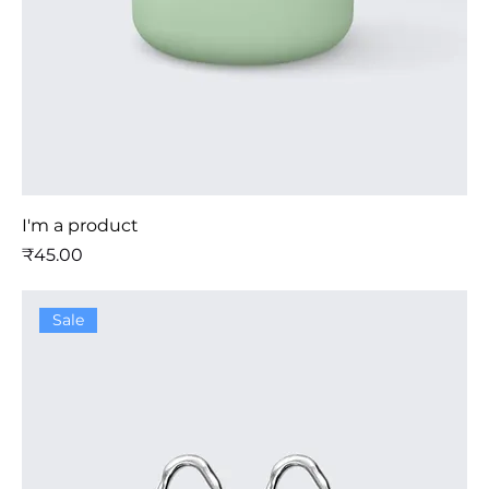
I'm a product
मूल्य
₹45.00
Sale