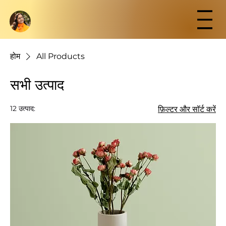
होम
All Products
सभी उत्पाद
12 उत्पाद:
फ़िल्टर और सॉर्ट करें