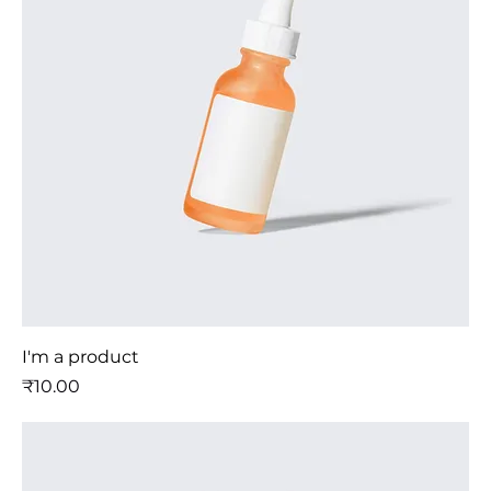
I'm a product
मूल्य
₹10.00