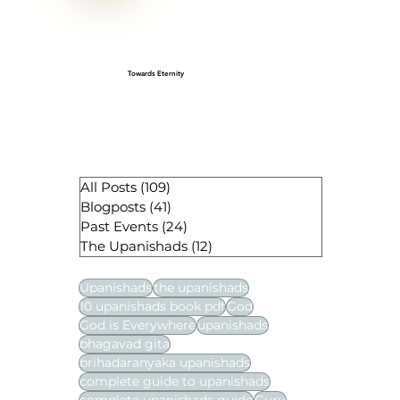
Towards Eternity
All Posts
(109)
109 posts
Blogposts
(41)
41 posts
Past Events
(24)
24 posts
The Upanishads
(12)
12 posts
Upanishads
the upanishads
10 upanishads book pdf
God
God is Everywhere
upanishads
bhagavad gita
brihadaranyaka upanishads
complete guide to upanishads