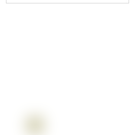
Gopashtami: A Cherished Sanatan
festival