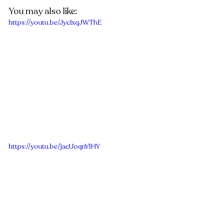
You may also like:
https://youtu.be/JycIxqJWThE
https://youtu.be/jacUoqnYlHY