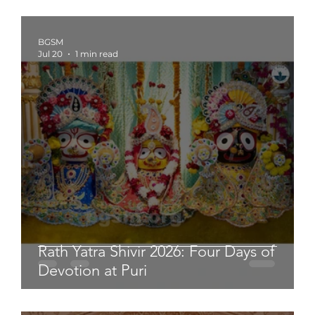
BGSM
Jul 20
1 min read
Rath Yatra Shivir 2026: Four Days of
Devotion at Puri