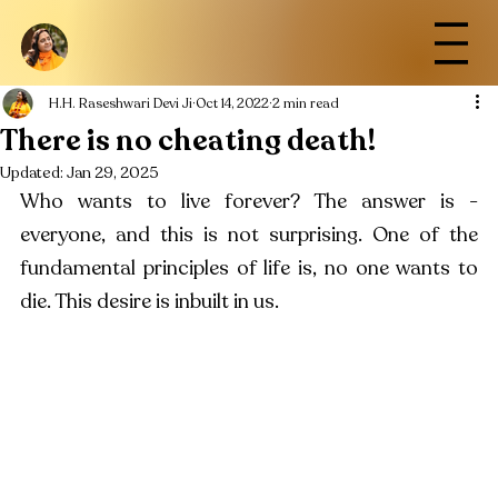
H.H. Raseshwari Devi Ji
Oct 14, 2022
2 min read
There is no cheating death!
Updated:
Jan 29, 2025
Who wants to live forever? The answer is - 
everyone, and this is not surprising. One of the 
fundamental principles of life is, no one wants to 
die. This desire is inbuilt in us.