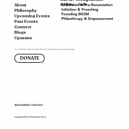
Address:- India
About
Childhood & Pre-Renunciation
Initiation & Preaching
Philosophy
Founding BGSM
Upcoming Events
Philanthropy & Empowerment
Past Events
Connect
Blogs
Upasana
"It is not how much we give, but how much love we put into giving."
DONATE
Terms & Conditions
|
Privacy Policy
Copyright 2026 (C) Raseshwari Devi Ji