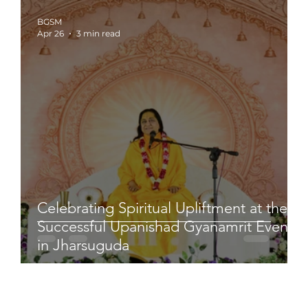
BGSM
Apr 26
3 min read
Celebrating Spiritual Upliftment at the
Successful Upanishad Gyanamrit Event
in Jharsuguda