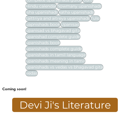
complete upanishads guide
Guru
Hindu calendar
howmany upanishads
isha upanishads
katha upanishads
taittriya and aitreya upanishads
Tulsi
uapnishads book
Upanisad
upanisad vs bhagavad gita
upanishad complete guide
upanishads book
upanishads complete guide
upanishads in tamil language
upanishads meaning in tamil
upanishads vs vedas vs bhagavad gita
vedas
Coming soon!
Devi Ji's Literature