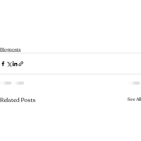
Blogposts
Related Posts
See All