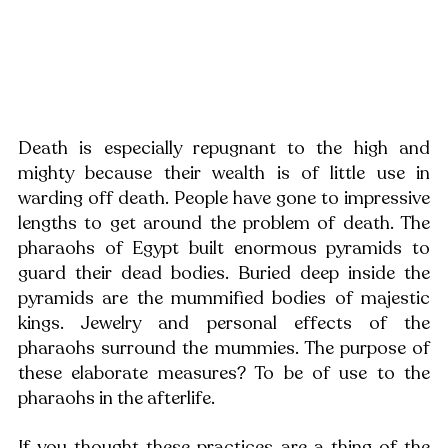
Death is especially repugnant to the high and 
mighty because their wealth is of little use in 
warding off death. People have gone to impressive 
lengths to get around the problem of death. The 
pharaohs of Egypt built enormous pyramids to 
guard their dead bodies. Buried deep inside the 
pyramids are the mummified bodies of majestic 
kings. Jewelry and personal effects of the 
pharaohs surround the mummies. The purpose of 
these elaborate measures? To be of use to the 
pharaohs in the afterlife.
If you thought these practices are a thing of the 