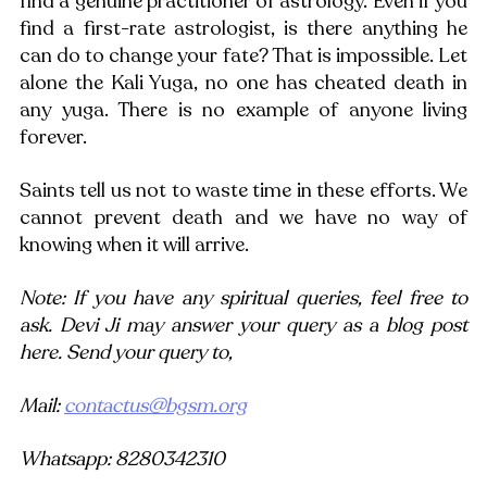
find a genuine practitioner of astrology. Even if you 
find a first-rate astrologist, is there anything he 
can do to change your fate? That is impossible. Let 
alone the Kali Yuga, no one has cheated death in 
any yuga. There is no example of anyone living 
forever.
Saints tell us not to waste time in these efforts. We 
cannot prevent death and we have no way of 
knowing when it will arrive. 
Note: If you have any spiritual queries, feel free to 
ask. Devi Ji may answer your query as a blog post 
here. Send your query to,
Mail: 
contactus@bgsm.org
Whatsapp: 8280342310