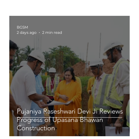
BGSM
2 days ago
2 min read
Pujaniya Raseshwari Devi Ji Reviews
Progress of Upasana Bhawan
Construction