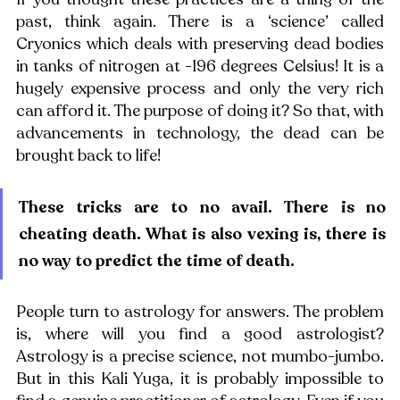
past, think again. There is a ‘science’ called 
Cryonics which deals with preserving dead bodies 
in tanks of nitrogen at -196 degrees Celsius! It is a 
hugely expensive process and only the very rich 
can afford it. The purpose of doing it? So that, with 
advancements in technology, the dead can be 
brought back to life!
These tricks are to no avail. There is no 
cheating death. What is also vexing is, there is 
no way to predict the time of death.
People turn to astrology for answers. The problem 
is, where will you find a good astrologist? 
Astrology is a precise science, not mumbo-jumbo. 
But in this Kali Yuga, it is probably impossible to 