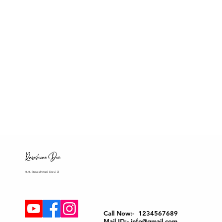
H.H. Raseshwari Devi Ji
Call Now:- 1234567689
Mail ID:- info@gmail.com