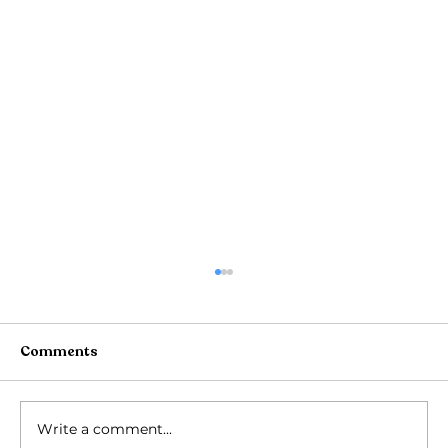
Comments
Write a comment...