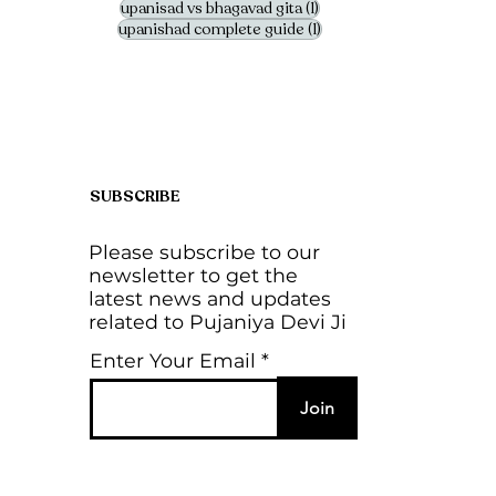
1 post
upanisad vs bhagavad gita
(1)
1 post
upanishad complete guide
(1)
SUBSCRIBE
Please subscribe to our
newsletter to get the
latest news and updates
related to Pujaniya Devi Ji
Enter Your Email
Join