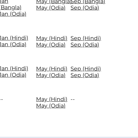
Jan
May (Bangla)
Sep (Bangla)
(Bangla)
May (Odia)
Sep (Odia)
Jan (Odia)
Jan (Hindi)
May (Hindi)
Sep (Hindi)
Jan (Odia)
May (Odia)
Sep (Odia)
Jan (Hindi)
May (Hindi)
Sep (Hindi)
Jan (Odia)
May (Odia)
Sep (Odia)
--
May (Hindi)
--
May (Odia)