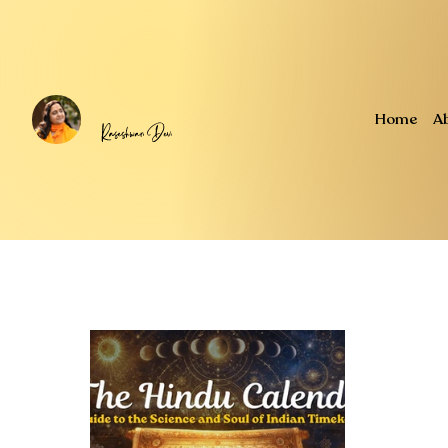
Home
A