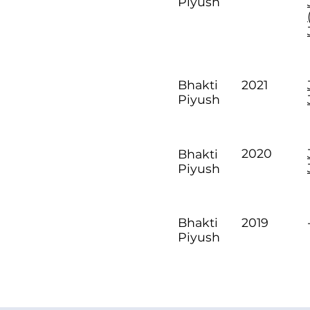
Piyush
2021
Bhakti
Piyush
2020
Bhakti
Piyush
2019
Bhakti
Piyush