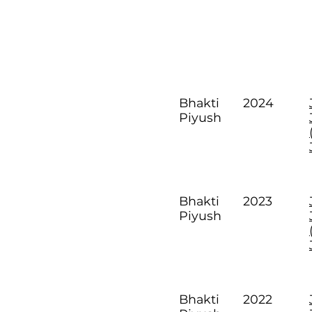
2024
Bhakti
Piyush
2023
Bhakti
Piyush
2022
Bhakti