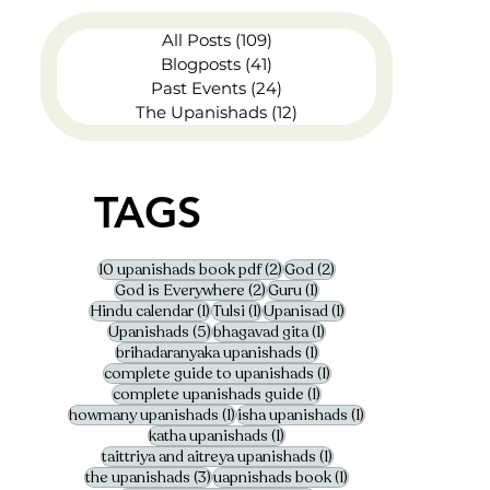
All Posts
(109)
109 posts
Blogposts
(41)
41 posts
Past Events
(24)
24 posts
The Upanishads
(12)
12 posts
TAGS
2 posts
2 posts
10 upanishads book pdf
(2)
God
(2)
2 posts
1 post
God is Everywhere
(2)
Guru
(1)
1 post
1 post
1 post
Hindu calendar
(1)
Tulsi
(1)
Upanisad
(1)
5 posts
1 post
Upanishads
(5)
bhagavad gita
(1)
1 post
brihadaranyaka upanishads
(1)
1 post
complete guide to upanishads
(1)
1 post
complete upanishads guide
(1)
1 post
1 post
howmany upanishads
(1)
isha upanishads
(1)
1 post
katha upanishads
(1)
1 post
taittriya and aitreya upanishads
(1)
3 posts
1 post
the upanishads
(3)
uapnishads book
(1)