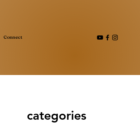
Connect
categories