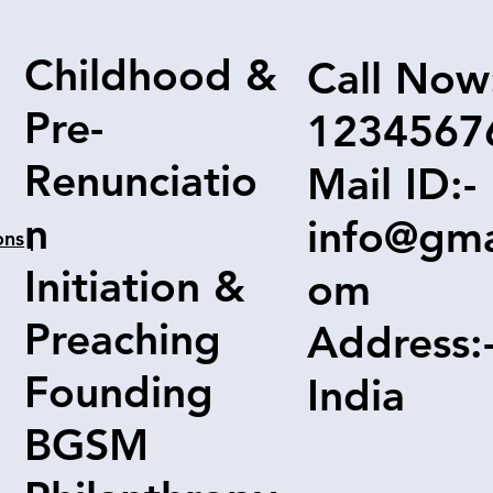
Childhood &
Call Now
Pre-
1234567
Renunciatio
Mail ID:-
n
info@gma
ons
|
Initiation &
om
Preaching
Address:
Founding
India
BGSM