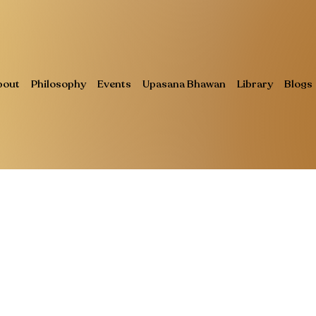
bout
Philosophy
Events
Upasana Bhawan
Library
Blogs