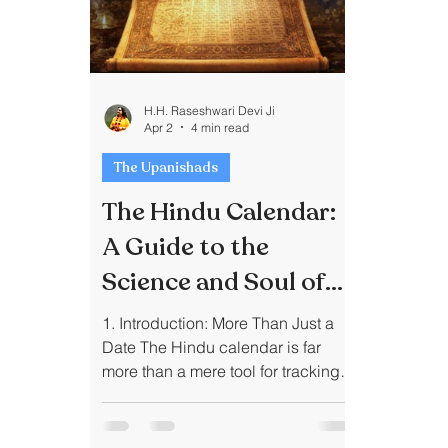
H.H. Raseshwari Devi Ji
Apr 2
4 min read
The Upanishads
The Hindu Calendar:
A Guide to the
Science and Soul of
Indian Timekeeping
1. Introduction: More Than Just a
Date The Hindu calendar is far
more than a mere tool for tracking
the passage of days; it is a "living"
system that harmonizes human life
with the celestial rhythms of the