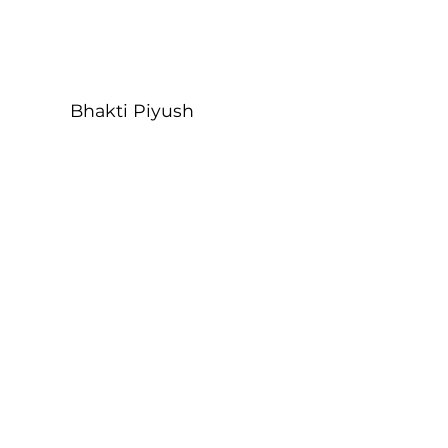
Bhakti Piyush