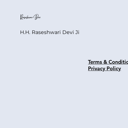
H.H. Raseshwari Devi Ji
Terms & Conditi
Privacy Policy