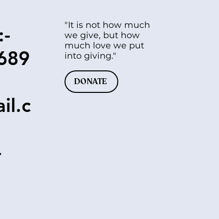
"It is not how much
:-
we give, but how
much love we put
689
into giving."
DONATE
il.c
-