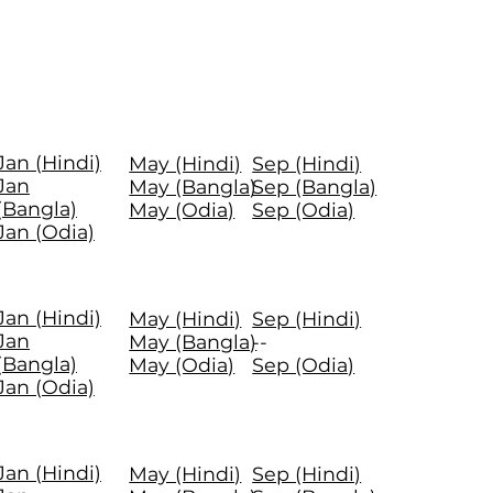
Jan (Hindi)
May (Hindi)
Sep (Hindi)
Jan
May (Bangla)
Sep (Bangla)
(Bangla)
May (Odia)
Sep (Odia)
Jan (Odia)
Jan (Hindi)
May (Hindi)
Sep (Hindi)
Jan
May (Bangla)
--
(Bangla)
May (Odia)
Sep (Odia)
Jan (Odia)
Jan (Hindi)
May (Hindi)
Sep (Hindi)