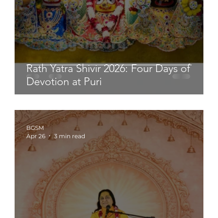
Rath Yatra Shivir 2026: Four Days of
Devotion at Puri
BGSM
Apr 26
3 min read