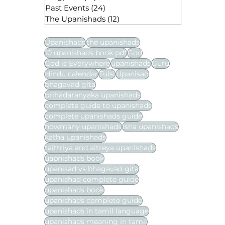
Past Events
(24)
24 posts
The Upanishads
(12)
12 posts
Upanishads
the upanishads
10 upanishads book pdf
God
God is Everywhere
upanishads
Guru
Hindu calendar
Tulsi
Upanisad
bhagavad gita
brihadaranyaka upanishads
complete guide to upanishads
complete upanishads guide
howmany upanishads
isha upanishads
katha upanishads
taittriya and aitreya upanishads
uapnishads book
upanisad vs bhagavad gita
upanishad complete guide
upanishads book
upanishads complete guide
upanishads in tamil language
upanishads meaning in tamil