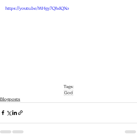
https://youtu.be/MHgy7QhdQXo
Tags:
God
Blogposts