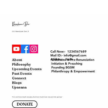
H.H. Raseshwari Devi Ji
Call Now:- 1234567689
Mail ID:- info@gmail.com
Address:- India
About
Childhood & Pre-Renunciation
Initiation & Preaching
Philosophy
Founding BGSM
Upcoming Events
Philanthropy & Empowerment
Past Events
Connect
Blogs
Upasana
"It is not how much we give, but how much love we put into giving."
DONATE