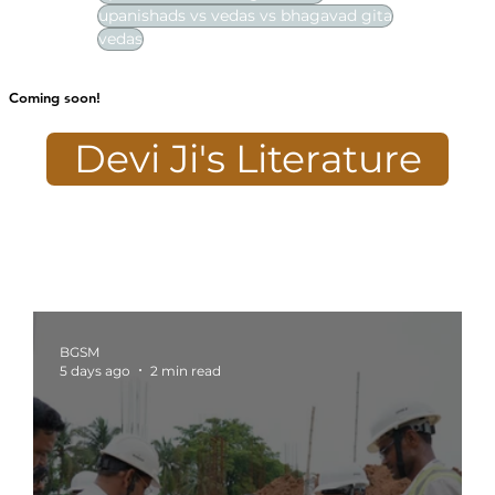
upanishads vs vedas vs bhagavad gita
vedas
Coming soon!
Devi Ji's Literature
BGSM
5 days ago
2 min read