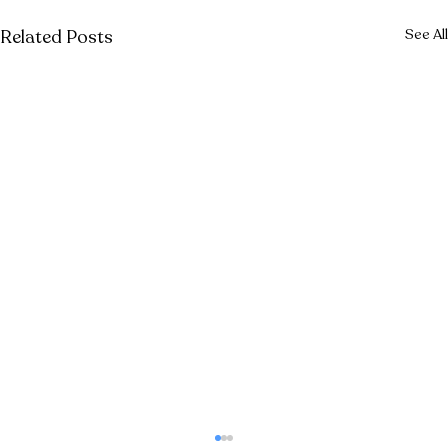
Related Posts
See All