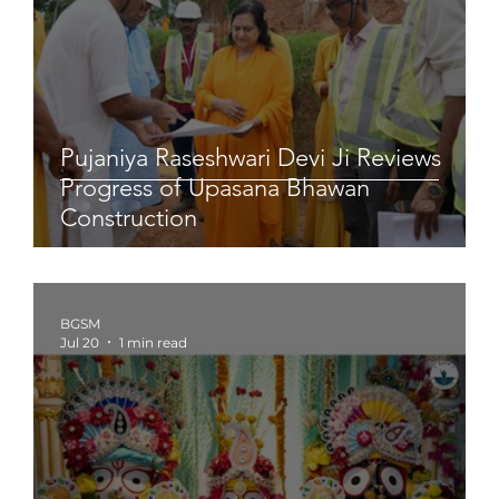
Pujaniya Raseshwari Devi Ji Reviews
Progress of Upasana Bhawan
Construction
BGSM
Jul 20
1 min read