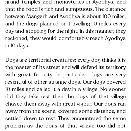
grand temples and monasteries in Ayodhya, and 
that the food is rich and sumptuous. The distance 
between Mangarh and Ayodhya is about 100 miles, 
and the dogs planned on travelling 10 miles every 
day and stopping for the night. In this manner, they 
reckoned, they would comfortably reach Ayodhya 
in 10 days. 
Dogs are territorial creatures; every dog thinks it is 
the master of its street and will defend its territory 
with great ferocity. In particular, dogs are very 
resentful of other strange dogs. Our dogs covered 
10 miles and called it a day in a village. No sooner 
did they take rest than the dogs of that village 
chased them away with great vigour. Our dogs ran 
away from the scene, covered some distance, and 
settled down to rest. They encountered the same 
problem as the dogs of that village too did not 