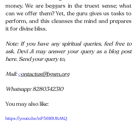
money. We are beggars in the truest sense; what 
can we offer them? Yet, the guru gives us tasks to 
perform, and this cleanses the mind and prepares 
it for divine bliss.
Note: If you have any spiritual queries, feel free to 
ask. Devi Ji may answer your query as a blog post 
here. Send your query to,
Mail: 
c
ontactus@bgsm.org
Whatsapp: 8280342310
You may also like:
https://youtu.be/nP56I6UfcMQ