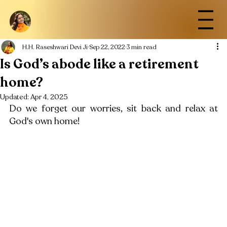
H.H. Raseshwari Devi Ji
Sep 22, 2022
3 min read
Is God’s abode like a retirement
home?
Updated:
Apr 4, 2025
Do we forget our worries, sit back and relax at 
God's own home!