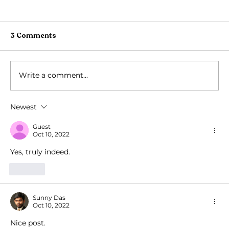
3 Comments
Write a comment...
Newest
Gopashtami: A Cherished Sanatan
festival
Guest
Oct 10, 2022
Yes, truly indeed.
Like
Sunny Das
Oct 10, 2022
Nice post.