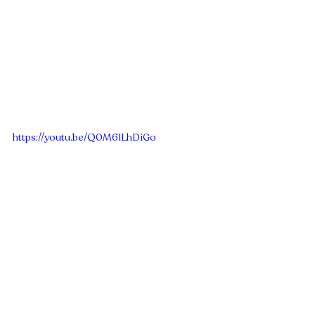
https://youtu.be/Q0M6ILhDiGo