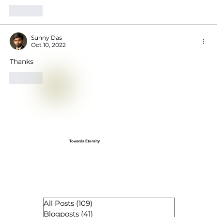
Like
Sunny Das
Oct 10, 2022
Thanks
Like
Towards Eternity
All Posts
(109)
109 posts
Blogposts
(41)
41 posts