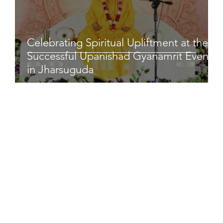
Celebrating Spiritual Upliftment at the
Successful Upanishad Gyanamrit Event
in Jharsuguda