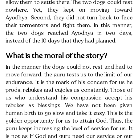
allow them to settle there. The two dogs could rest 
nowhere. Yet, they kept on moving toward 
Ayodhya. Second, they did not turn back to face 
their tormentors and fight them. In this manner, 
the two dogs reached Ayodhya in two days, 
instead of the 10 days that they had planned. 
What is the moral of the story? 
In the manner the dogs could not rest and had to 
move forward, the guru tests us to the limit of our 
endurance. It is the mark of his concern for us he 
prods, rebukes and cajoles us constantly. Those of 
us who understand his compassion accept his 
rebukes as blessings. We have not been given 
human birth to go slow and take it easy. This is the 
golden opportunity for us to attain God. Thus, the 
guru keeps increasing the level of service for us. It 
is not as if God and guru need our service or our 