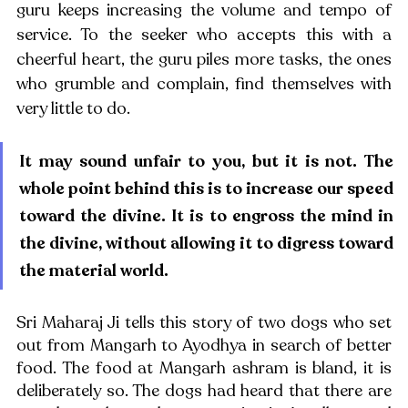
guru keeps increasing the volume and tempo of 
service. To the seeker who accepts this with a 
cheerful heart, the guru piles more tasks, the ones 
who grumble and complain, find themselves with 
very little to do.
It may sound unfair to you, but it is not. The 
whole point behind this is to increase our speed 
toward the divine. It is to engross the mind in 
the divine, without allowing it to digress toward 
the material world. 
Sri Maharaj Ji tells this story of two dogs who set 
out from Mangarh to Ayodhya in search of better 
food. The food at Mangarh ashram is bland, it is 
deliberately so. The dogs had heard that there are 