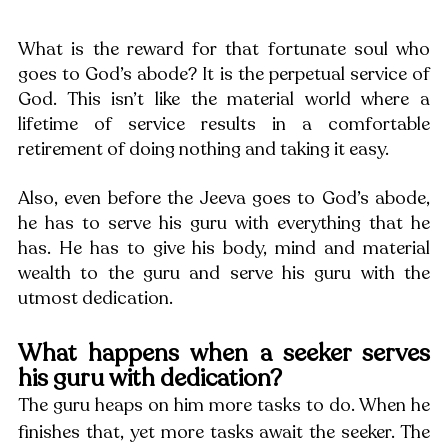
What is the reward for that fortunate soul who 
goes to God’s abode? It is the perpetual service of 
God. This isn’t like the material world where a 
lifetime of service results in a comfortable 
retirement of doing nothing and taking it easy.
Also, even before the Jeeva goes to God’s abode, 
he has to serve his guru with everything that he 
has. He has to give his body, mind and material 
wealth to the guru and serve his guru with the 
utmost dedication.
What happens when a seeker serves 
his guru with dedication?
The guru heaps on him more tasks to do. When he 
finishes that, yet more tasks await the seeker. The 