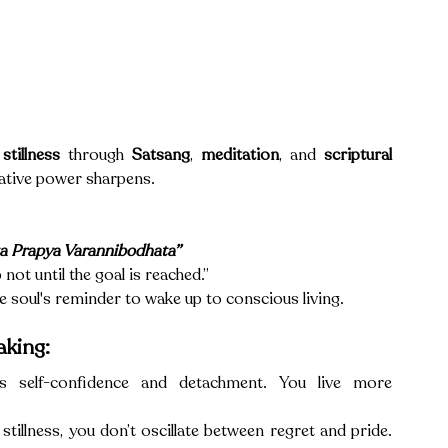
stillness
 through 
Satsang
, 
meditation
, and 
scriptural 
inative power sharpens.
ta Prapya Varannibodhata”
not until the goal is reached.” 
 the soul's reminder to wake up to conscious living.
aking:
es self-confidence and detachment. You live more 
illness, you don’t oscillate between regret and pride. 