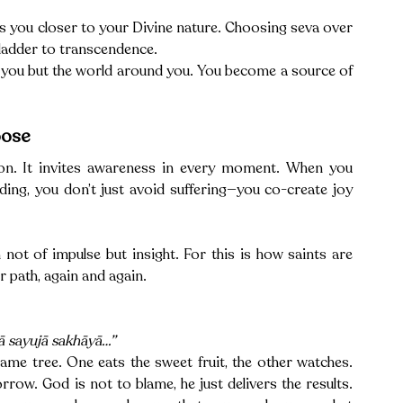
s you closer to your Divine nature. Choosing seva over 
 ladder to transcendence.
 you but the world around you. You become a source of 
oose
ion. It invites awareness in every moment. When you 
ding, you don’t just avoid suffering—you co-create joy 
 not of impulse but insight. For this is how saints are 
 path, again and again.
ā sayujā sakhāyā…”
ame tree. One eats the sweet fruit, the other watches. 
rrow. God is not to blame, he just delivers the results. 