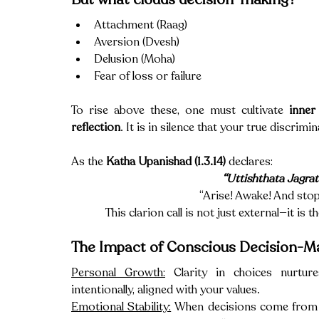
Attachment (Raag)
Aversion (Dvesh)
Delusion (Moha)
Fear of loss or failure
To rise above these, one must cultivate 
inner 
reflection
. It is in silence that your true discrim
As the 
Katha Upanishad (1.3.14)
 declares:
“Uttishthata Jagra
“Arise! Awake! And stop 
This clarion call is not just external—it is
The Impact of Conscious Decision-M
Personal Growth:
 Clarity in choices nurtur
intentionally, aligned with your values.
Emotional Stability:
 When decisions come from st