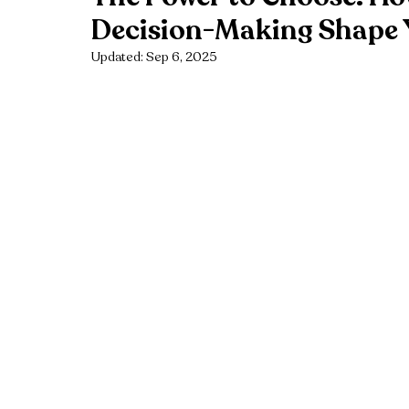
Decision-Making Shape 
Updated:
Sep 6, 2025