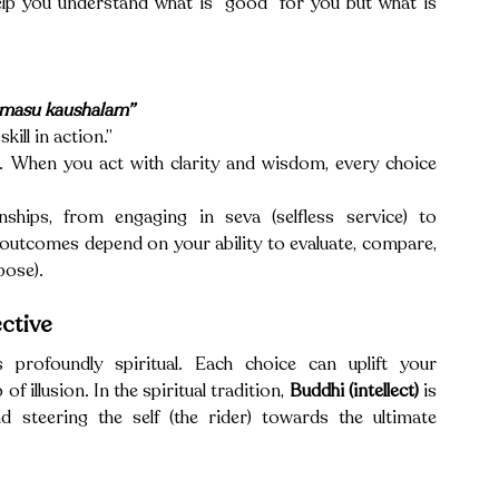
Viveka is your inner compass—it doesn’t just help you understand what is “good” for you but what is 
rmasu kaushalam”
skill in action.” 
n. When you act with clarity and wisdom, every choice 
ships, from engaging in seva (selfless service) to 
utcomes depend on your ability to evaluate, compare, 
pose).
ctive
s profoundly spiritual. Each choice can uplift your 
 illusion. In the spiritual tradition, 
Buddhi (intellect)
 is 
d steering the self (the rider) towards the ultimate 