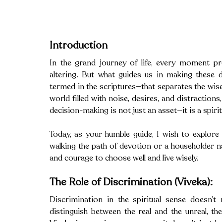
Introduction
In the grand journey of life, every moment pre
altering. But what guides us in making these de
termed in the scriptures—that separates the wise f
world filled with noise, desires, and distraction
decision-making is not just an asset—it is a spirit
Today, as your humble guide, I wish to explore 
walking the path of devotion or a householder navi
and courage to choose well and live wisely.
The Role of Discrimination (Viveka):
Discrimination in the spiritual sense doesn’t r
distinguish between the real and the unreal, th