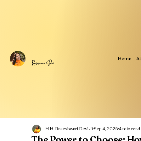
Home
A
H.H. Raseshwari Devi Ji
Sep 4, 2025
4 min read
The Power to Choose: Ho