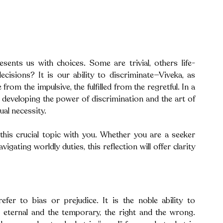
sents us with choices. Some are trivial, others life-
cisions? It is our ability to discriminate—Viveka, as 
rom the impulsive, the fulfilled from the regretful. In a 
s, developing the power of discrimination and the art of 
ual necessity.
this crucial topic with you. Whether you are a seeker 
gating worldly duties, this reflection will offer clarity 
efer to bias or prejudice. It is the noble ability to 
e eternal and the temporary, the right and the wrong. 