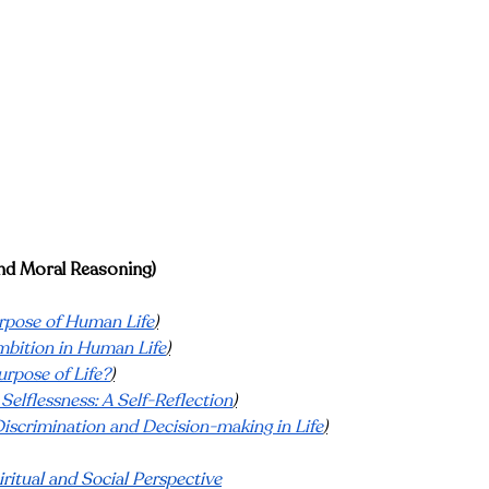
and Moral Reasoning)
rpose of Human Life
)
mbition in Human Life
)
urpose of Life?
)
 Selflessness: A Self-Reflection
)
Discrimination and Decision-making in Life
)
ritual and Social Perspective