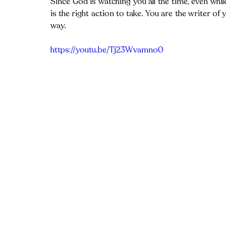
Since God is watching you all the time, even whi
is the right action to take. You are the writer of 
way. 
https://youtu.be/Tj23Wvamno0