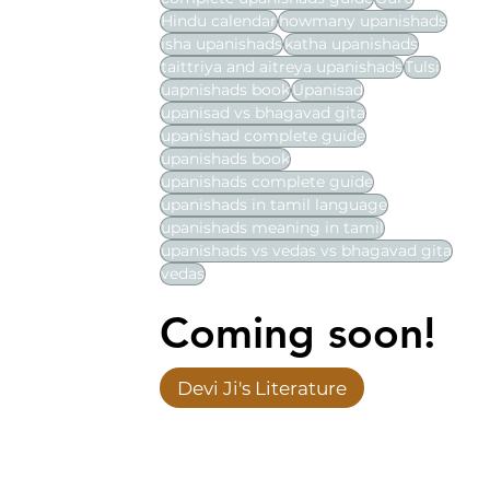
Hindu calendar
howmany upanishads
isha upanishads
katha upanishads
taittriya and aitreya upanishads
Tulsi
uapnishads book
Upanisad
upanisad vs bhagavad gita
upanishad complete guide
upanishads book
upanishads complete guide
upanishads in tamil language
upanishads meaning in tamil
upanishads vs vedas vs bhagavad gita
vedas
Coming soon!
Devi Ji's Literature