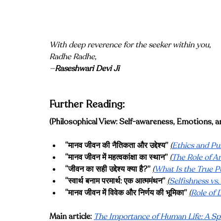
With deep reverence for the seeker within you, 
Radhe Radhe, 
—
Raseshwari Devi Ji
Further Reading:
(Philosophical View: Self-awareness, Emotions, 
“मानव जीवन की नैतिकता और उद्देश्य”
(
Ethics and Pu
“मानव जीवन में महत्वकांक्षा का स्थान”
(
The Role of A
“जीवन का सही उद्देश्य क्या है?”
(
What Is the True P
“स्वार्थ बनाम परमार्थ: एक आत्ममंथन”
(
Selfishness vs.
“मानव जीवन में विवेक और निर्णय की भूमिका”
(
Role of 
Main article:
The Importance of Human Life: A Spi