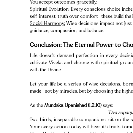
You accept outcomes gracefully.
Spiritual Evolution:
 Every conscious choice inche
self-interest, truth over comfort—these build the
Social Harmony:
 Wise decisions impact not just
guidance, compassion, and balance.
Conclusion: The Eternal Power to Ch
Life doesn’t demand perfection in every decis
cultivate Viveka and choose with spiritual groun
with the Divine.
Let your life be a series of wise decisions, born
made—not by miracles, but by choosing the higher
As the 
Mundaka Upanishad (1.2.10)
 says: 
“Dvā suparṇ
Two birds, inseparable companions, sit on the s
Your every action today will bear it’s fruits tomo