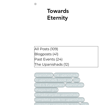
Towards
Eternity
All Posts
(109)
109 posts
Blogposts
(41)
41 posts
Past Events
(24)
24 posts
The Upanishads
(12)
12 posts
Upanishads
the upanishads
10 upanishads book pdf
God
God is Everywhere
upanishads
bhagavad gita
brihadaranyaka upanishads
complete guide to upanishads
complete upanishads guide
Guru