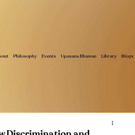
bout
Philosophy
Events
Upasana Bhawan
Library
Blogs
w Discrimination and