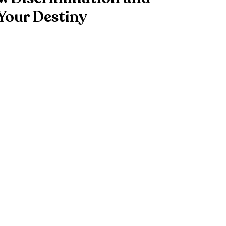
Your Destiny