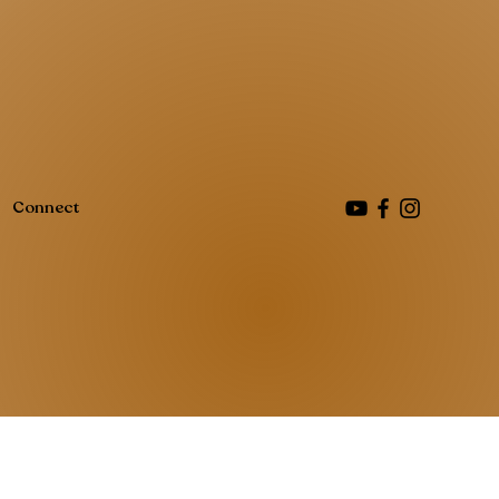
Connect