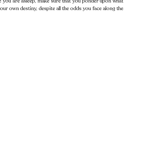
le you are asleep, make sure that you ponder upon what 
your own destiny, despite all the odds you face along the 