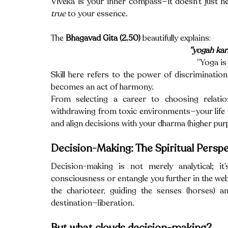
true
 to your essence.
The 
Bhagavad Gita (2.50)
 beautifully explains:
“yogah ka
“Yoga is 
Skill here refers to the power of discriminatio
becomes an act of harmony.
From selecting a career to choosing relation
withdrawing from toxic environments—your life o
and align decisions with your dharma (higher pur
Decision-Making: The Spiritual Perspe
Decision-making is not merely analytical; it’
consciousness or entangle you further in the web of
the charioteer, guiding the senses (horses) an
destination—liberation.
But what clouds decision-making?