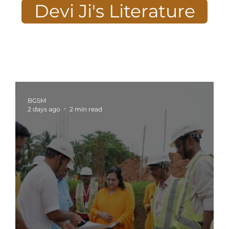
Devi Ji's Literature
BGSM
2 days ago
2 min read