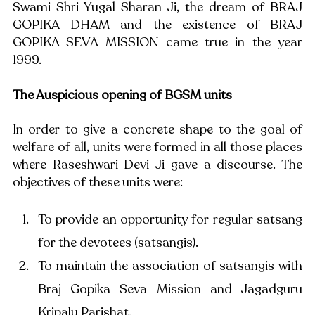
Swami Shri Yugal Sharan Ji, the dream of BRAJ 
GOPIKA DHAM and the existence of BRAJ 
GOPIKA SEVA MISSION came true in the year 
1999.
The Auspicious opening of BGSM units
In order to give a concrete shape to the goal of 
welfare of all, units were formed in all those places 
where Raseshwari Devi Ji gave a discourse. The 
objectives of these units were: 
To provide an opportunity for regular satsang 
for the devotees (satsangis). 
To maintain the association of satsangis with 
Braj Gopika Seva Mission and Jagadguru 
Kripalu Parishat.