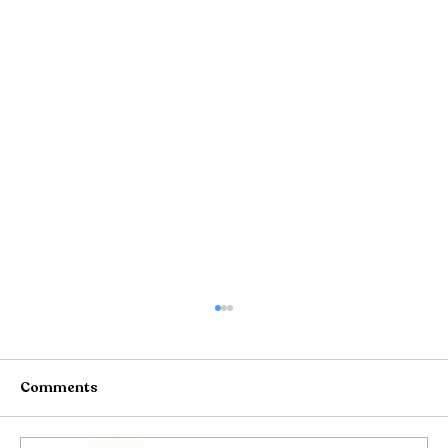
Comments