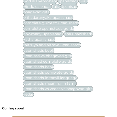
God is Everywhere
upanishads
Guru
Hindu calendar
Tulsi
Upanisad
bhagavad gita
brihadaranyaka upanishads
complete guide to upanishads
complete upanishads guide
howmany upanishads
isha upanishads
katha upanishads
taittriya and aitreya upanishads
uapnishads book
upanisad vs bhagavad gita
upanishad complete guide
upanishads book
upanishads complete guide
upanishads in tamil language
upanishads meaning in tamil
upanishads vs vedas vs bhagavad gita
vedas
Coming soon!