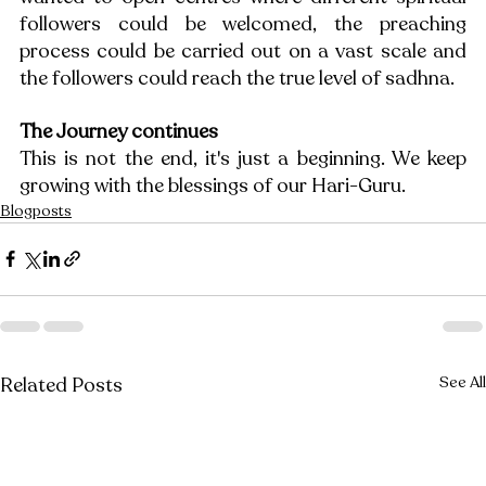
followers could be welcomed, the preaching 
process could be carried out on a vast scale and 
the followers could reach the true level of sadhna.
The Journey continues
This is not the end, it's just a beginning. We keep 
growing with the blessings of our Hari-Guru.
Blogposts
Related Posts
See All