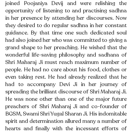
joined Poojaniya Devij and were relishing the 
opportunity of listening to and practising sadhna 
in her presence by attending her discourses. Now 
they desired to do regular sadhna in her constant 
guidance. By that time one such dedicated soul 
had also joined her who was committed to giving a 
grand shape to her preaching. He wished that the 
wonderful life-saving philosophy and sadhana of 
Shri Maharaj Ji must reach maximum number of 
people. He had no care about his food, clothes or 
even taking rest. He had already realized that he 
had to accompany Devi Ji in her journey of 
spreading the brilliant discourse of Shri Maharaj Ji. 
He was none other than one of the major future 
preachers of Shri Maharaj Ji and co-founder of 
BGSM, Swami Shri Yugal Sharan Ji. His indomitable 
spirit and determination allured many a number of 
hearts and finally with the incessant efforts of 