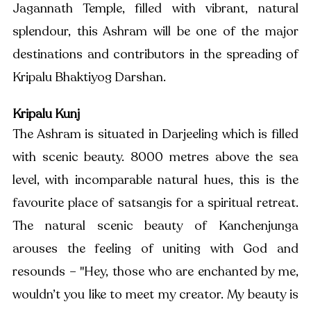
Jagannath Temple, filled with vibrant, natural 
splendour, this Ashram will be one of the major 
destinations and contributors in the spreading of 
Kripalu Bhaktiyog Darshan. 
Kripalu Kunj
The Ashram is situated in Darjeeling which is filled 
with scenic beauty. 8000 metres above the sea 
level, with incomparable natural hues, this is the 
favourite place of satsangis for a spiritual retreat. 
The natural scenic beauty of Kanchenjunga 
arouses the feeling of uniting with God and 
resounds – "Hey, those who are enchanted by me, 
wouldn’t you like to meet my creator. My beauty is 