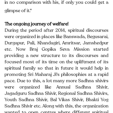
in no comparison with his, if only you could get a 
glimpse of it." 
The ongoing journey of welfare!
During the period after 2014, spiritual discourses 
were organized in places like Banswada, Begusarai, 
Durgapur, Pali, Khandagiri, Amritsar, Jamshedpur 
etc. Now Braj Gopika Seva Mission started 
providing a new structure to its discourses and 
focused most of its time on the upliftment of its 
spiritual family so that in future it would help in 
promoting Sri Maharaj Ji's philosophies at a rapid 
pace. Due to this, a lot many more Sadhna shivirs 
were organized like Annual Sadhna Shivir, 
Jagadguru Sadhna Shivir, Regional Sadhna Shivirs, 
Youth Sadhna Shivir, Bal Vikas Shivir, Bhakti Yog 
Sadhna Shivir etc. Along with this, the organization 
wanted to open centres where different spiritual 