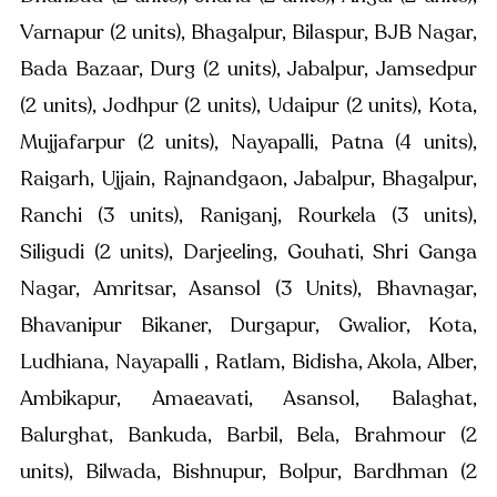
Varnapur (2 units), Bhagalpur, Bilaspur, BJB Nagar, 
Bada Bazaar, Durg (2 units), Jabalpur, Jamsedpur 
(2 units), Jodhpur (2 units), Udaipur (2 units), Kota, 
Mujjafarpur (2 units), Nayapalli, Patna (4 units), 
Raigarh, Ujjain, Rajnandgaon, Jabalpur, Bhagalpur, 
Ranchi (3 units), Raniganj, Rourkela (3 units), 
Siligudi (2 units), Darjeeling, Gouhati, Shri Ganga 
Nagar, Amritsar, Asansol (3 Units), Bhavnagar, 
Bhavanipur Bikaner, Durgapur, Gwalior, Kota, 
Ludhiana, Nayapalli , Ratlam, Bidisha, Akola, Alber, 
Ambikapur, Amaeavati, Asansol, Balaghat, 
Balurghat, Bankuda, Barbil, Bela, Brahmour (2 
units), Bilwada, Bishnupur, Bolpur, Bardhman (2 