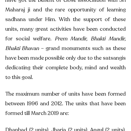
Maharaj ji and the rare opportunity of learning 
sadhana under Him. With the support of these 
units, many great activities have been conducted 
for social welfare. 
Prem Mandir, Bhakti Mandir, 
Bhakti Bhavan
 – grand monuments such as these 
have been made possible only due to the satsangis 
dedicating their complete body, mind and wealth 
to this goal. 
The maximum number of units have been formed 
between 1996 and 2012. The units that have been 
formed till March 2019 are: 
Dhanbad (2 units), Jharia (2 units), Angul (2 units), 