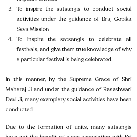
To inspire the satsangis to conduct social 
activities under the guidance of Braj Gopika 
Seva Mission
To inspire the satsangis to celebrate all 
festivals, and give them true knowledge of why 
a particular festival is being celebrated.
In this manner, by the Supreme Grace of Shri 
Maharaj Ji and under the guidance of Raseshwari 
Devi Ji, many exemplary social activities have been 
conducted
Due to the formation of units, many satsangis 
have got the benefit of close association with Sri 