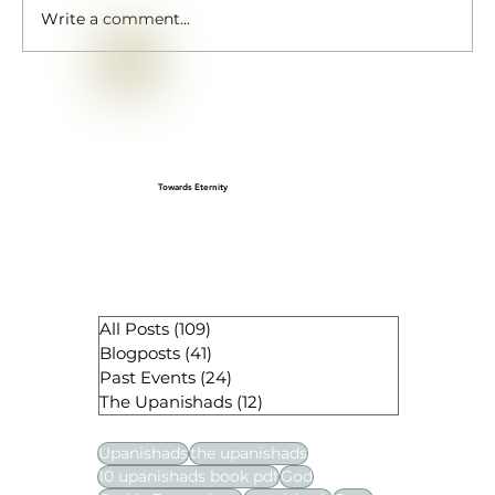
Write a comment...
Gopashtami: A Cherished Sanatan
festival
Towards Eternity
All Posts
(109)
109 posts
Blogposts
(41)
41 posts
Past Events
(24)
24 posts
The Upanishads
(12)
12 posts
Upanishads
the upanishads
10 upanishads book pdf
God