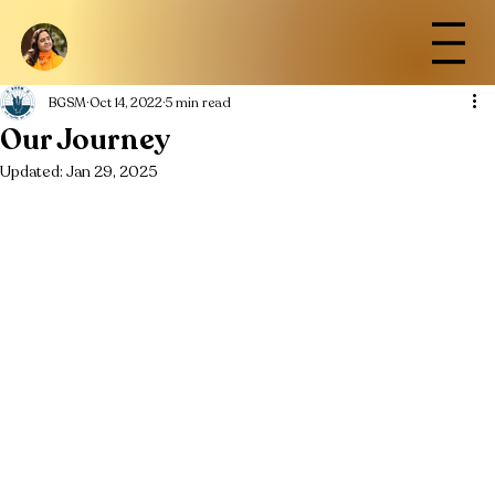
BGSM
Oct 14, 2022
5 min read
Our Journey
Updated:
Jan 29, 2025