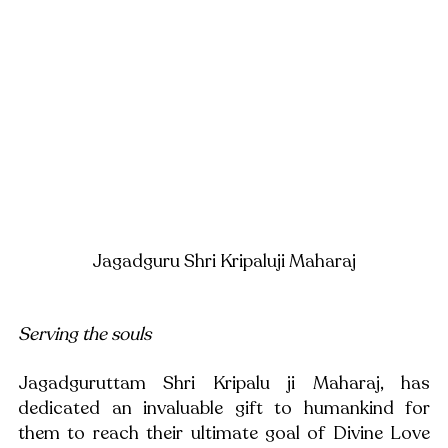
Jagadguru Shri Kripaluji Maharaj
Serving the souls
Jagadguruttam Shri Kripalu ji Maharaj, has 
dedicated an invaluable gift to humankind for 
them to reach their ultimate goal of Divine Love 