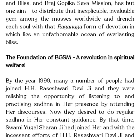
and Bliss, and Braj Gopika Seva Mission, has but 
one aim - to distribute that inexplicable, invaluable 
gem among the masses worldwide and drench 
each soul with that 
Raganuga
 form of devotion in 
which lies an unfathomable ocean of everlasting 
bliss.
The Foundation of BGSM - A revolution in spiritual 
welfare!
By the year 1999, many a number of people had 
joined H.H. Raseshwari Devi Ji and they were 
relishing the opportunity of listening to and 
practising sadhna in Her presence by attending 
Her discourses. Now they desired to do regular 
sadhna in Her constant guidance. By that time, 
Swami Yugal Sharan Ji had joined Her and with the 
incessant efforts of H.H. Raseshwari Devi Ji and 