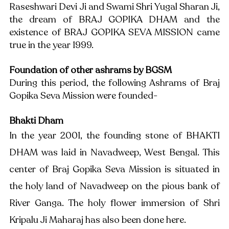
Raseshwari Devi Ji and Swami Shri Yugal Sharan Ji, 
the dream of BRAJ GOPIKA DHAM and the 
existence of BRAJ GOPIKA SEVA MISSION came 
true in the year 1999.
Foundation of other ashrams by BGSM
During this period, the following Ashrams of Braj 
Gopika Seva Mission were founded-
Bhakti Dham
In the year 2001, the founding stone of BHAKTI 
DHAM was laid in Navadweep, West Bengal. This 
center of Braj Gopika Seva Mission is situated in 
the holy land of Navadweep on the pious bank of 
River Ganga. The holy flower immersion of Shri 
Kripalu Ji Maharaj has also been done here. 