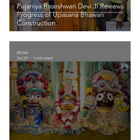
Pujaniya Raseshwari Devi Ji Reviews
Progress of Upasana Bhawan
Construction
BGSM
Jul 20
1 min read