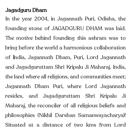
Jagadguru Dham
In the year 2004, in Jagannath Puri, Odisha, the 
founding stone of JAGADGURU DHAM was laid. 
The motive behind founding this ashram was to 
bring before the world a harmonious collaboration 
of 
I
ndia, Jagannath Dham, Puri, Lord Jagannath 
and Jagadguruttam Shri Kripalu Ji Maharaj. India, 
the land where all religions, and communities meet; 
Jagannath Dham Puri, where Lord Jagannath 
resides, and Jagadguruttam Shri Kripalu Ji 
Maharaj, the reconciler of all religious beliefs and 
philosophies (Nikhil Darshan Samanwayacharya)! 
Situated at a distance of two kms from Lord 