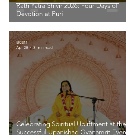
Rath Yatra Shivir 2026: Four Days of
Devotion at Puri
BGSM
Apr 26
3 min read
Celebrating Spiritual Upliftment at the
Successful Upanishad Gyanamrit Event