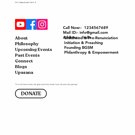
H.H. Raseshwari Devi Ji
Call Now:- 1234567689
Mail ID:- info@gmail.com
Address:- India
About
Childhood & Pre-Renunciation
Initiation & Preaching
Philosophy
Founding BGSM
Upcoming Events
Philanthropy & Empowerment
Past Events
Connect
Blogs
Upasana
"It is not how much we give, but how much love we put into giving."
DONATE