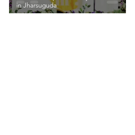
in Jharsuguda