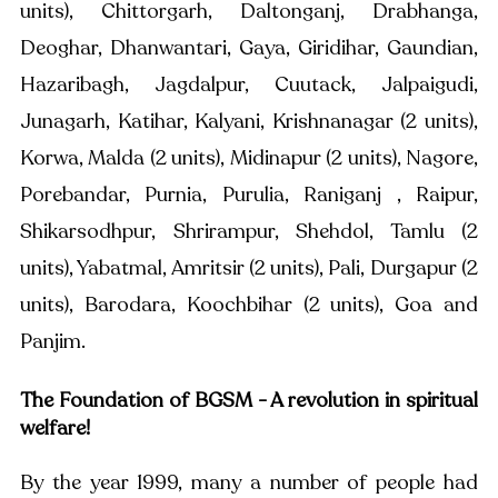
units), Chittorgarh, Daltonganj, Drabhanga, 
Deoghar, Dhanwantari, Gaya, Giridihar, Gaundian, 
Hazaribagh, Jagdalpur, Cuutack, Jalpaigudi, 
Junagarh, Katihar, Kalyani, Krishnanagar (2 units), 
Korwa, Malda (2 units), Midinapur (2 units), Nagore, 
Porebandar, Purnia, Purulia, Raniganj , Raipur, 
Shikarsodhpur, Shrirampur, Shehdol, Tamlu (2 
units), Yabatmal, Amritsir (2 units), Pali, Durgapur (2 
units), Barodara, Koochbihar (2 units), Goa and 
Panjim.
The Foundation of BGSM - A revolution in spiritual 
welfare!
By the year 1999, many a number of people had 