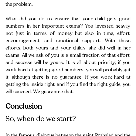
the problem.
What did you do to ensure that your child gets good 
numbers in her important exams? You invested heavily, 
not just in terms of money but also in time, effort, 
encouragement, and emotional support. With these 
efforts, both yours and your child’s, she did well in her 
exams. All we ask of you is a small fraction of that effort, 
and success will be yours. It is all about priority; if you 
work hard at getting good numbers, you will probably get 
it, although there is no guarantee. If you work hard at 
getting the inside right, and if you find the right guide, you 
will succeed. We guarantee that.
Conclusion 
So, when do we start?
In the famous dialogue between the saint Prahalad and the 