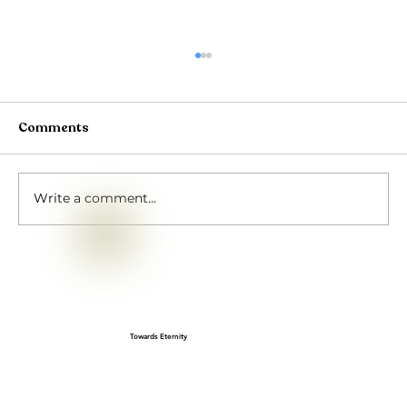
Comments
Write a comment...
Gopashtami: A Cherished Sanatan
festival
Towards Eternity