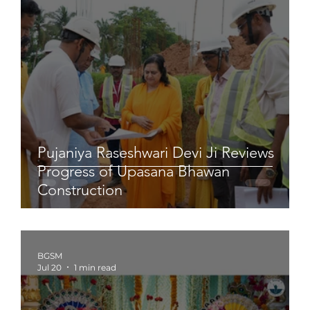
Pujaniya Raseshwari Devi Ji Reviews
Progress of Upasana Bhawan
Construction
BGSM
Jul 20
1 min read