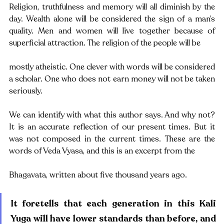
Religion, truthfulness and memory will all diminish by the 
day. Wealth alone will be considered the sign of a man’s 
quality. Men and women will live together because of 
superficial attraction. The religion of the people will be
mostly atheistic. One clever with words will be considered 
a scholar. One who does not earn money will not be taken 
seriously.
We can identify with what this author says. And why not? 
It is an accurate reflection of our present times. But it 
was not composed in the current times. These are the 
words of Veda Vyasa, and this is an excerpt from the
Bhagavata, written about five thousand years ago. 
It foretells that each generation in this Kali 
Yuga will have lower standards than before, and 