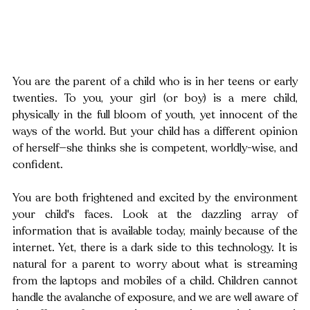
You are the parent of a child who is in her teens or early 
twenties. To you, your girl (or boy) is a mere child, 
physically in the full bloom of youth, yet innocent of the 
ways of the world. But your child has a different opinion 
of herself—she thinks she is competent, worldly-wise, and 
confident.
You are both frightened and excited by the environment 
your child's faces. Look at the dazzling array of 
information that is available today, mainly because of the 
internet. Yet, there is a dark side to this technology. It is 
natural for a parent to worry about what is streaming 
from the laptops and mobiles of a child. Children cannot 
handle the avalanche of exposure, and we are well aware of 