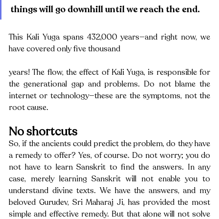
things will go downhill until we reach the end. 
This Kali Yuga spans 432,000 years—and right now, we 
have covered only five thousand
years! The flow, the effect of Kali Yuga, is responsible for 
the generational gap and problems. Do not blame the 
internet or technology—these are the symptoms, not the 
root cause.
No shortcuts
So, if the ancients could predict the problem, do they have 
a remedy to offer? Yes, of course. Do not worry; you do 
not have to learn Sanskrit to find the answers. In any 
case, merely learning Sanskrit will not enable you to 
understand divine texts. We have the answers, and my 
beloved Gurudev, Sri Maharaj Ji, has provided the most 
simple and effective remedy. But that alone will not solve 