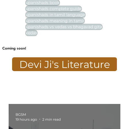
upanishads book
upanishads complete guide
upanishads in tamil language
upanishads meaning in tamil
upanishads vs vedas vs bhagavad gita
vedas
Coming soon!
Devi Ji's Literature
BGSM
19 hours ago
2 min read