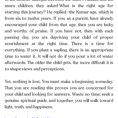
asura children, they asked-What is the right age for 
starting this journey? He replied—the Kumar age, which is 
from six to twelve years. If you, as a parent, have already 
encouraged your child from that age, then you are lucky 
and worthy of praise. If you have not, then with each 
passing day, you are depriving your child of proper 
nourishment at the right time. There is a time for 
everything. If you plant a sapling, there is an appropriate 
time to water it. It will not do if you pour a lot of water 
afterwards. The older the child gets, the more difficult it is 
to shape views and perceptions.
Yet, nothing is lost. You must make a beginning, someday. 
That you are reading this proves you are concerned for 
your child and looking for answers. Waste no time; seek a 
genuine spiritual guide, and together, you will walk toward 
light, truth, and happiness. 