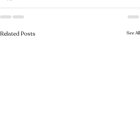
Related Posts
See All