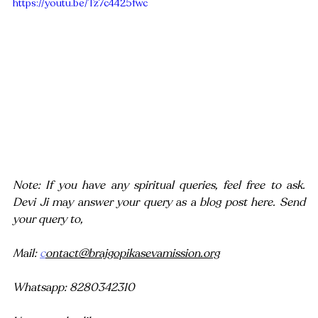
https://youtu.be/Tz7c4425fwc
Note: If you have any spiritual queries, feel free to ask. 
Devi Ji may answer your query as a blog post here. Send 
your query to,
Mail: 
c
ontact@brajgopikasevamission.org
Whatsapp: 8280342310