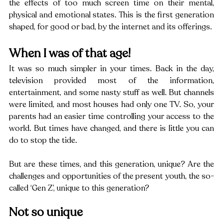
the effects of too much screen time on their mental, 
physical and emotional states. This is the first generation 
shaped, for good or bad, by the internet and its offerings.
When I was of that age!
It was so much simpler in your times. Back in the day, 
television provided most of the information, 
entertainment, and some nasty stuff as well. But channels 
were limited, and most houses had only one TV. So, your 
parents had an easier time controlling your access to the 
world. But times have changed, and there is little you can 
do to stop the tide.
But are these times, and this generation, unique? Are the 
challenges and opportunities of the present youth, the so-
called ‘Gen Z’, unique to this generation?
Not so unique