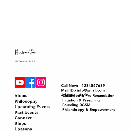
H.H. Raseshwari Devi Ji
Call Now:- 1234567689
Mail ID:- info@gmail.com
Address:- India
About
Childhood & Pre-Renunciation
Initiation & Preaching
Philosophy
Founding BGSM
Upcoming Events
Philanthropy & Empowerment
Past Events
Connect
Blogs
Upasana