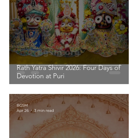
Rath Yatra Shivir 2026: Four Days of
Devotion at Puri
BGSM
Apr 26
3 min read