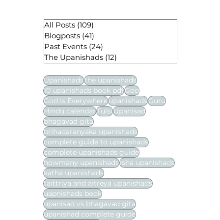
All Posts
(109)
109 posts
Blogposts
(41)
41 posts
Past Events
(24)
24 posts
The Upanishads
(12)
12 posts
Upanishads
the upanishads
10 upanishads book pdf
God
God is Everywhere
upanishads
Guru
Hindu calendar
Tulsi
Upanisad
bhagavad gita
brihadaranyaka upanishads
complete guide to upanishads
complete upanishads guide
howmany upanishads
isha upanishads
katha upanishads
taittriya and aitreya upanishads
uapnishads book
upanisad vs bhagavad gita
upanishad complete guide