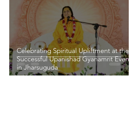
Celebrating Spiritual Upliftment at the
Successful Upanishad Gyanamrit Event
in Jharsuguda