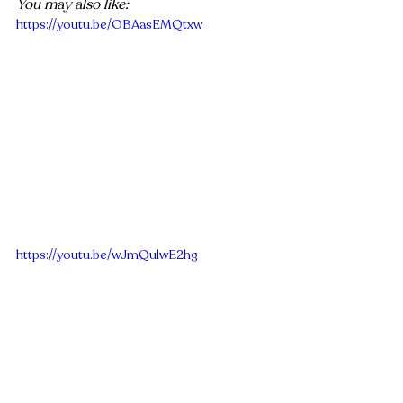
You may also like:
https://youtu.be/OBAasEMQtxw
https://youtu.be/wJmQulwE2hg