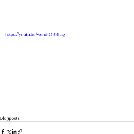
https://youtu.be/wendfOB8Lag
Blogposts