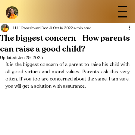
H.H. Raseshwari Devi Ji
Oct 14, 2022
4 min read
The biggest concern - How parents
can raise a good child?
Updated:
Jan 29, 2025
It is the biggest concern of a parent to raise his child with 
all good virtues and moral values. Parents ask this very 
often. If you too are concerned about the same, I am sure, 
you will get a solution with assurance. 