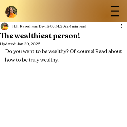
H.H. Raseshwari Devi Ji
Oct 14, 2022
4 min read
The wealthiest person!
Updated:
Jan 29, 2025
Do you want to be wealthy? Of course! Read about 
how to be truly wealthy.