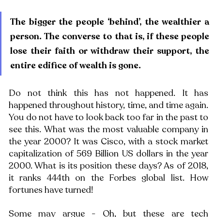
The bigger the people ‘behind’, the wealthier a 
person. The converse to that is, if these people 
lose their faith or withdraw their support, the 
entire edifice of wealth is gone. 
Do not think this has not happened. It has 
happened throughout history, time, and time again. 
You do not have to look back too far in the past to 
see this. What was the most valuable company in 
the year 2000? It was Cisco, with a stock market 
capitalization of 569 Billion US dollars in the year 
2000. What is its position these days? As of 2018, 
it ranks 444th on the Forbes global list. How 
fortunes have turned!
Some may argue - Oh, but these are tech 