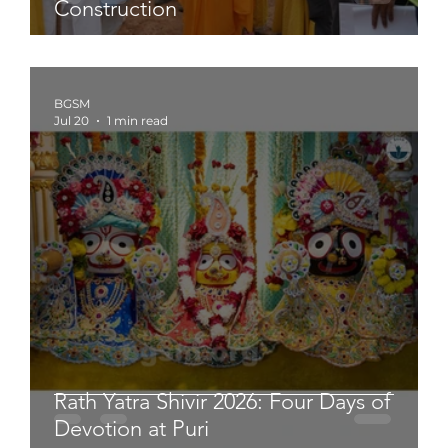
Construction
BGSM
Jul 20
1 min read
Rath Yatra Shivir 2026: Four Days of
Devotion at Puri