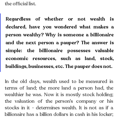
the official list. 
Regardless of whether or not wealth is 
declared, have you wondered what makes a 
person wealthy? Why is someone a billionaire 
and the next person a pauper? The answer is 
simple: the billionaire possesses valuable 
economic resources, such as land, stock, 
buildings, businesses, etc. The pauper does not.
In the old days, wealth used to be measured in 
terms of land; the more land a person had, the 
wealthier he was. Now it is mostly stock holding; 
the valuation of the person’s company or his 
stocks in it - determines wealth. It is not as if a 
billionaire has a billion dollars in cash in his locker; 