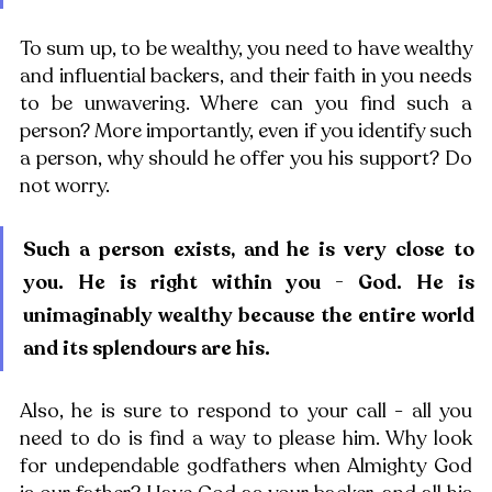
To sum up, to be wealthy, you need to have wealthy 
and influential backers, and their faith in you needs 
to be unwavering. Where can you find such a 
person? More importantly, even if you identify such 
a person, why should he offer you his support? Do 
not worry. 
Such a person exists, and he is very close to 
you. He is right within you - God. He is 
unimaginably wealthy because the entire world 
and its splendours are his. 
Also, he is sure to respond to your call - all you 
need to do is find a way to please him. Why look 
for undependable godfathers when Almighty God 