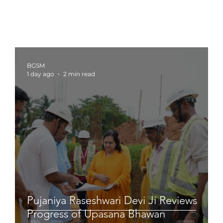
BGSM
1 day ago
2 min read
Pujaniya Raseshwari Devi Ji Reviews
Progress of Upasana Bhawan