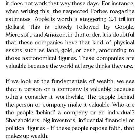
it does not work that way these days. For instance, 
when writing this, the respected Forbes magazine 
estimates  Apple is worth a staggering 2.4 trillion 
dollars! This is closely followed by Google, 
Microsoft, and Amazon, in that order. It is doubtful 
that these companies have that kind of physical 
assets such as land, gold, or cash, amounting to 
those astronomical figures. These companies are 
valuable because the world at large thinks they are. 
If we look at the fundamentals of wealth, we see 
that a person or a company is valuable because 
others consider it worthwhile. The people behind 
the person or company make it valuable. Who are 
the people ‘behind’ a company or an individual? 
Shareholders, big investors, influential financial or 
political figures - if these people repose faith, that 
makes up wealth. 