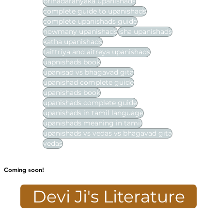
brihadaranyaka upanishads
complete guide to upanishads
complete upanishads guide
howmany upanishads
isha upanishads
katha upanishads
taittriya and aitreya upanishads
uapnishads book
upanisad vs bhagavad gita
upanishad complete guide
upanishads book
upanishads complete guide
upanishads in tamil language
upanishads meaning in tamil
upanishads vs vedas vs bhagavad gita
vedas
Coming soon!
Devi Ji's Literature