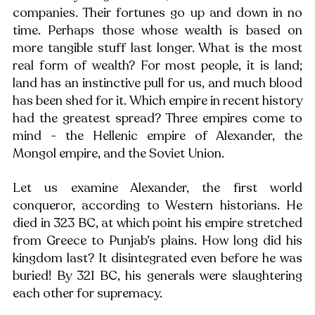
companies. Their fortunes go up and down in no 
time. Perhaps those whose wealth is based on 
more tangible stuff last longer. What is the most 
real form of wealth? For most people, it is land; 
land has an instinctive pull for us, and much blood 
has been shed for it. Which empire in recent history 
had the greatest spread? Three empires come to 
mind - the Hellenic empire of Alexander, the 
Mongol empire, and the Soviet Union. 
Let us examine Alexander, the first world 
conqueror, according to Western historians. He 
died in 323 BC, at which point his empire stretched 
from Greece to Punjab’s plains. How long did his 
kingdom last? It disintegrated even before he was 
buried! By 321 BC, his generals were slaughtering 
each other for supremacy. 