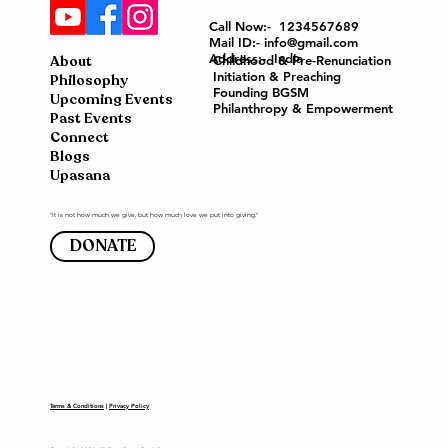
Call Now:- 1234567689
Mail ID:- info@gmail.com
Address:- India
About
Childhood & Pre-Renunciation
Initiation & Preaching
Philosophy
Founding BGSM
Upcoming Events
Philanthropy & Empowerment
Past Events
Connect
Blogs
Upasana
"It is not how much we give, but how much love we put into giving."
DONATE
Terms & Conditions
|
Privacy Policy