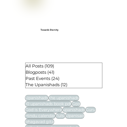
Gopashtami: A Cherished Sanatan
festival
Towards Eternity
All Posts
(109)
109 posts
Blogposts
(41)
41 posts
Past Events
(24)
24 posts
The Upanishads
(12)
12 posts
Upanishads
the upanishads
10 upanishads book pdf
God
God is Everywhere
upanishads
Guru
Hindu calendar
Tulsi
Upanisad
bhagavad gita