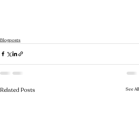
Blogposts
Related Posts
See All