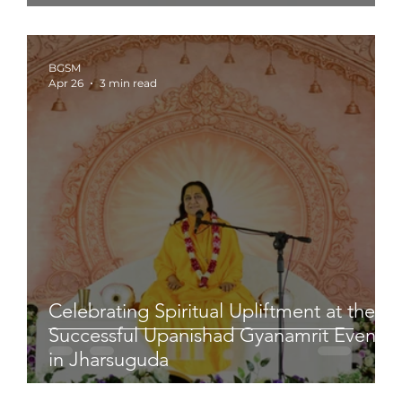
BGSM
Apr 26
3 min read
Celebrating Spiritual Upliftment at the
Successful Upanishad Gyanamrit Event
in Jharsuguda