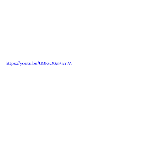
https://youtu.be/U8FzO6aPamM