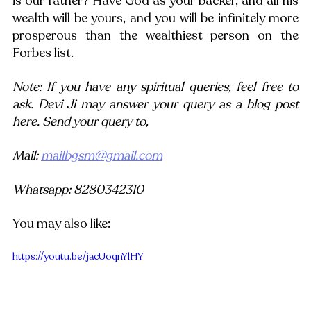
is our father? Have God as your backer, and all his 
wealth will be yours, and you will be infinitely more 
prosperous than the wealthiest person on the 
Forbes list.
Note: If you have any spiritual queries, feel free to 
ask. Devi Ji may answer your query as a blog post 
here. Send your query to,
Mail: 
mailbgsm@gmail.com
Whatsapp: 8280342310
You may also like:
https://youtu.be/jacUoqnYlHY