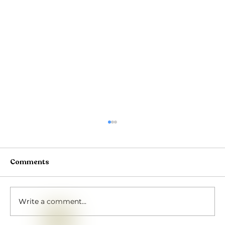
Comments
Write a comment...