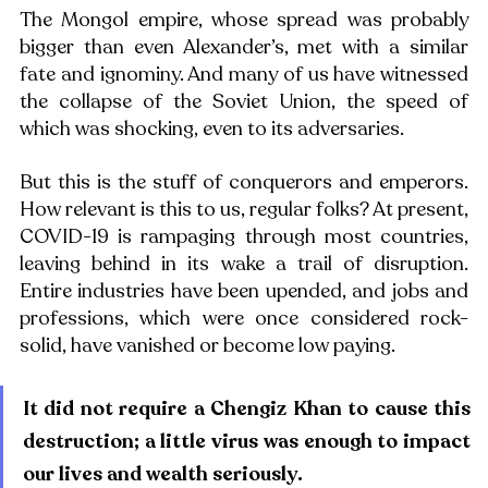
The Mongol empire, whose spread was probably 
bigger than even Alexander’s, met with a similar 
fate and ignominy. And many of us have witnessed 
the collapse of the Soviet Union, the speed of 
which was shocking, even to its adversaries. 
But this is the stuff of conquerors and emperors. 
How relevant is this to us, regular folks? At present, 
COVID-19 is rampaging through most countries, 
leaving behind in its wake a trail of disruption. 
Entire industries have been upended, and jobs and 
professions, which were once considered rock-
solid, have vanished or become low paying. 
It did not require a Chengiz Khan to cause this 
destruction; a little virus was enough to impact 
our lives and wealth seriously. 