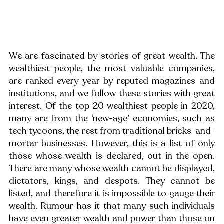
We are fascinated by stories of great wealth. The 
wealthiest people, the most valuable companies, 
are ranked every year by reputed magazines and 
institutions, and we follow these stories with great 
interest. Of the top 20 wealthiest people in 2020, 
many are from the ‘new-age’ economies, such as 
tech tycoons, the rest from traditional bricks-and-
mortar businesses. However, this is a list of only 
those whose wealth is declared, out in the open. 
There are many whose wealth cannot be displayed, 
dictators, kings, and despots. They cannot be 
listed, and therefore it is impossible to gauge their 
wealth. Rumour has it that many such individuals 
have even greater wealth and power than those on 