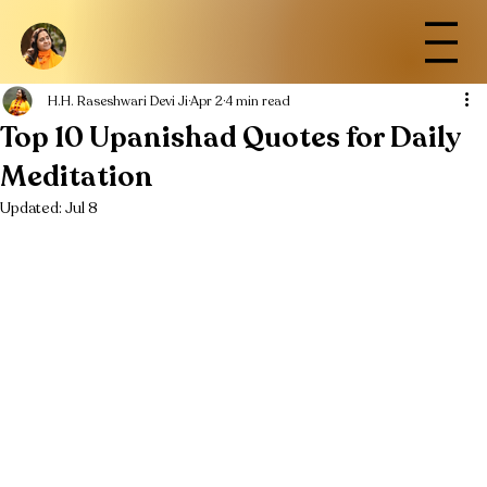
H.H. Raseshwari Devi Ji
Apr 2
4 min read
Top 10 Upanishad Quotes for Daily
Meditation
Updated:
Jul 8