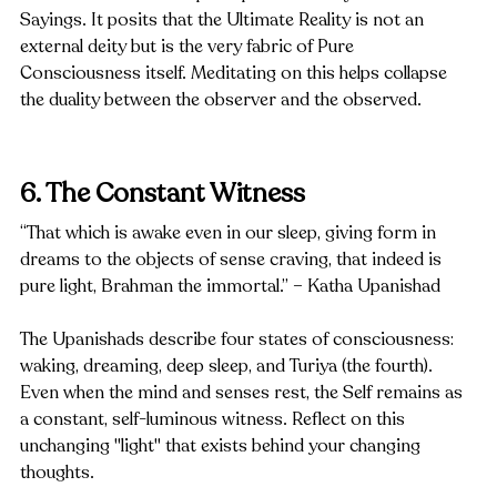
Sayings. It posits that the Ultimate Reality is not an 
external deity but is the very fabric of Pure 
Consciousness itself. Meditating on this helps collapse 
the duality between the observer and the observed.
6. The Constant Witness
“That which is awake even in our sleep, giving form in 
dreams to the objects of sense craving, that indeed is 
pure light, Brahman the immortal.” – Katha Upanishad
The Upanishads describe four states of consciousness: 
waking, dreaming, deep sleep, and Turiya (the fourth). 
Even when the mind and senses rest, the Self remains as 
a constant, self-luminous witness. Reflect on this 
unchanging "light" that exists behind your changing 
thoughts.