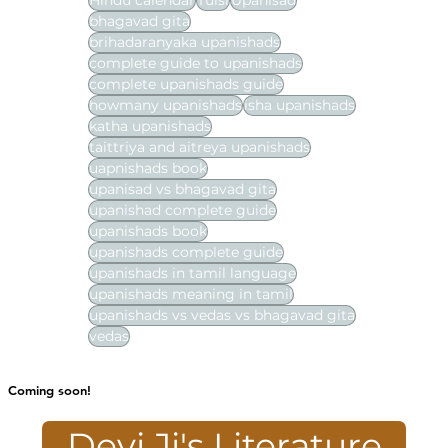
Hindu calendar
Tulsi
Upanisad
bhagavad gita
brihadaranyaka upanishads
complete guide to upanishads
complete upanishads guide
howmany upanishads
isha upanishads
katha upanishads
taittriya and aitreya upanishads
uapnishads book
upanisad vs bhagavad gita
upanishad complete guide
upanishads book
upanishads complete guide
upanishads in tamil language
upanishads meaning in tamil
upanishads vs vedas vs bhagavad gita
vedas
Coming soon!
Devi Ji's Literature