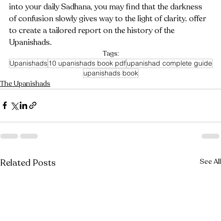
into your daily Sadhana, you may find that the darkness 
of confusion slowly gives way to the light of clarity. offer 
to create a tailored report on the history of the 
Upanishads.
Tags:
Upanishads
10 upanishads book pdf
upanishad complete guide
upanishads book
The Upanishads
Related Posts
See All