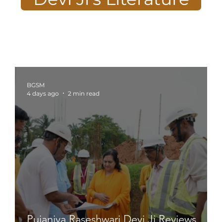
BGSM
4 days ago
2 min read
Pujaniya Raseshwari Devi Ji Reviews