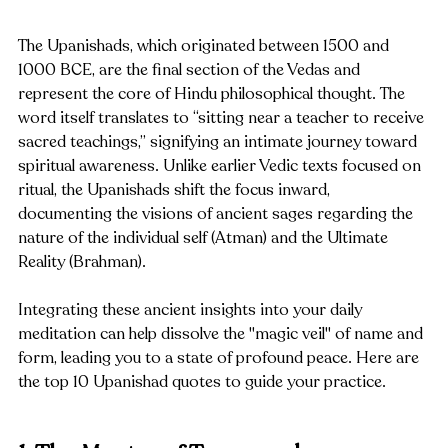
The Upanishads, which originated between 1500 and 
1000 BCE, are the final section of the Vedas and 
represent the core of Hindu philosophical thought. The 
word itself translates to “sitting near a teacher to receive 
sacred teachings,” signifying an intimate journey toward 
spiritual awareness. Unlike earlier Vedic texts focused on 
ritual, the Upanishads shift the focus inward, 
documenting the visions of ancient sages regarding the 
nature of the individual self (Atman) and the Ultimate 
Reality (Brahman).
Integrating these ancient insights into your daily 
meditation can help dissolve the "magic veil" of name and 
form, leading you to a state of profound peace. Here are 
the top 10 Upanishad quotes to guide your practice.