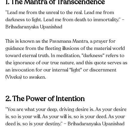
1. The Mantra of Transcendence
“Lead me from the unreal to the real. Lead me from 
darkness to light. Lead me from death to immortality.” – 
Brihadaranyaka Upanishad
This is known as the Pavamana Mantra, a prayer for 
guidance from the fleeting illusions of the material world 
toward eternal truth. In meditation, "darkness" refers to 
the ignorance of our true nature, and this quote serves as 
an invocation for our internal "light" or discernment 
(Viveka) to awaken.
2. The Power of Intention
“You are what your deep, driving desire is. As your desire 
is, so is your will. As your will is, so is your deed. As your 
deed is, so is your destiny.” – Brihadaranyaka Upanishad