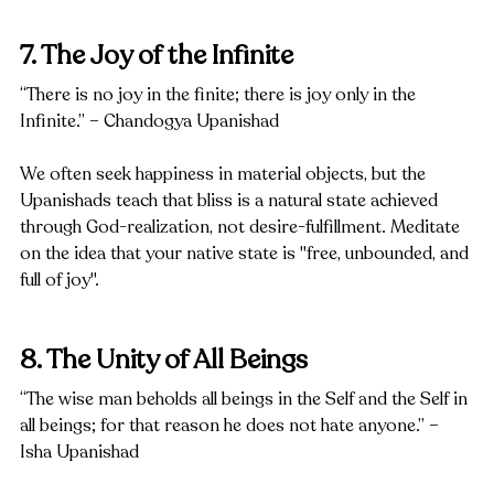
7. The Joy of the Infinite
“There is no joy in the finite; there is joy only in the 
Infinite.” – Chandogya Upanishad
We often seek happiness in material objects, but the 
Upanishads teach that bliss is a natural state achieved 
through God-realization, not desire-fulfillment. Meditate 
on the idea that your native state is "free, unbounded, and 
full of joy".
8. The Unity of All Beings
“The wise man beholds all beings in the Self and the Self in 
all beings; for that reason he does not hate anyone.” – 
Isha Upanishad