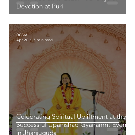
Devotion at Puri
BGSM
Apr 26
3 min read
Celebrating Spiritual Upliftment at the
Successful Upanishad Gyanamrit Event
in Jharsuguda