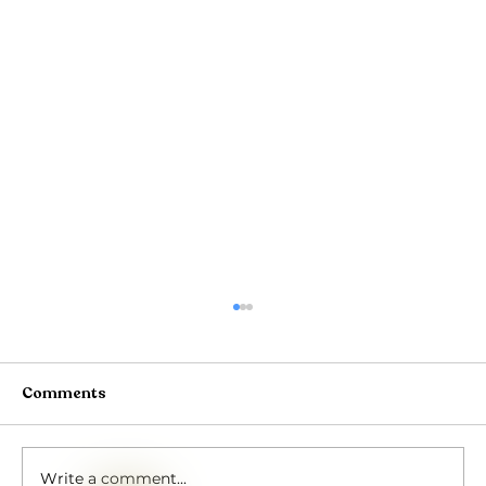
Comments
Write a comment...