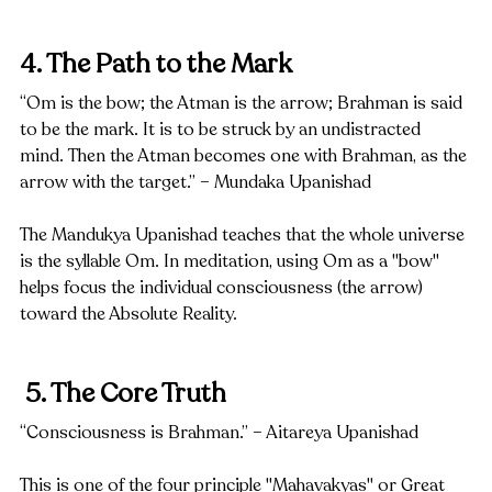
4. The Path to the Mark
“Om is the bow; the Atman is the arrow; Brahman is said 
to be the mark. It is to be struck by an undistracted 
mind. Then the Atman becomes one with Brahman, as the 
arrow with the target.” – Mundaka Upanishad
The Mandukya Upanishad teaches that the whole universe 
is the syllable Om. In meditation, using Om as a "bow" 
helps focus the individual consciousness (the arrow) 
toward the Absolute Reality.
 5. The Core Truth
“Consciousness is Brahman.” – Aitareya Upanishad
This is one of the four principle "Mahavakyas" or Great 