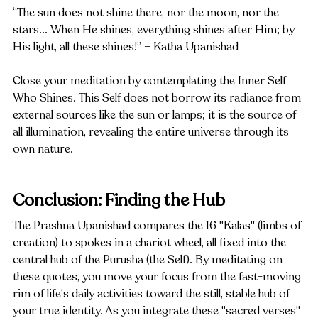
“The sun does not shine there, nor the moon, nor the 
stars... When He shines, everything shines after Him; by 
His light, all these shines!” – Katha Upanishad
Close your meditation by contemplating the Inner Self 
Who Shines. This Self does not borrow its radiance from 
external sources like the sun or lamps; it is the source of 
all illumination, revealing the entire universe through its 
own nature.
Conclusion: Finding the Hub
The Prashna Upanishad compares the 16 "Kalas" (limbs of 
creation) to spokes in a chariot wheel, all fixed into the 
central hub of the Purusha (the Self). By meditating on 
these quotes, you move your focus from the fast-moving 
rim of life's daily activities toward the still, stable hub of 
your true identity. As you integrate these "sacred verses" 