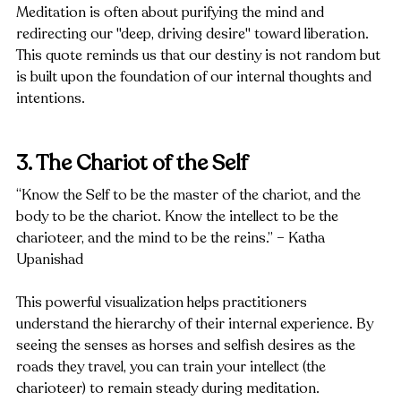
Meditation is often about purifying the mind and 
redirecting our "deep, driving desire" toward liberation. 
This quote reminds us that our destiny is not random but 
is built upon the foundation of our internal thoughts and 
intentions.
3. The Chariot of the Self
“Know the Self to be the master of the chariot, and the 
body to be the chariot. Know the intellect to be the 
charioteer, and the mind to be the reins.” – Katha 
Upanishad
This powerful visualization helps practitioners 
understand the hierarchy of their internal experience. By 
seeing the senses as horses and selfish desires as the 
roads they travel, you can train your intellect (the 
charioteer) to remain steady during meditation.