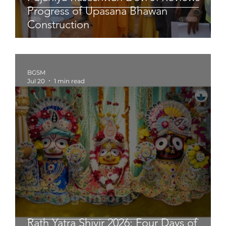
Progress of Upasana Bhawan
Construction
BGSM
Jul 20
1 min read
Rath Yatra Shivir 2026: Four Days of