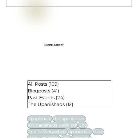
Isha (Īśa) Upanishad — Short Text,
Translation & Core Teachings
Towards Eternity
All Posts
(109)
109 posts
Blogposts
(41)
41 posts
Past Events
(24)
24 posts
The Upanishads
(12)
12 posts
Upanishads
the upanishads
10 upanishads book pdf
God
God is Everywhere
upanishads
Guru