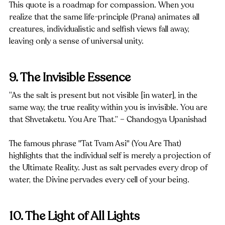
This quote is a roadmap for compassion. When you 
realize that the same life-principle (Prana) animates all 
creatures, individualistic and selfish views fall away, 
leaving only a sense of universal unity.
9. The Invisible Essence
“As the salt is present but not visible [in water], in the 
same way, the true reality within you is invisible. You are 
that Shvetaketu. You Are That.” – Chandogya Upanishad
The famous phrase "Tat Tvam Asi" (You Are That) 
highlights that the individual self is merely a projection of 
the Ultimate Reality. Just as salt pervades every drop of 
water, the Divine pervades every cell of your being.
10. The Light of All Lights