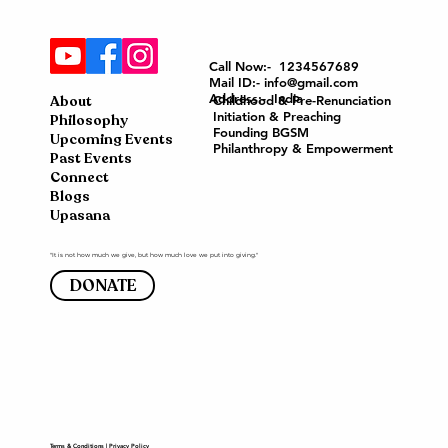
Call Now:- 1234567689
Mail ID:- info@gmail.com
Address:- India
About
Childhood & Pre-Renunciation
Initiation & Preaching
Philosophy
Founding BGSM
Upcoming Events
Philanthropy & Empowerment
Past Events
Connect
Blogs
Upasana
"It is not how much we give, but how much love we put into giving."
DONATE
Terms & Conditions
|
Privacy Policy