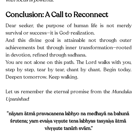
Conclusion: A Call to Reconnect
Dear seeker, the purpose of human life is not merely 
survival or success—it is God-realization.
And this divine goal is attainable not through outer 
achievements but through inner transformation—rooted 
in devotion, refined through sadhana.
You are not alone on this path. The Lord walks with you, 
step by step, tear by tear, chant by chant. Begin today. 
Deepen tomorrow. Keep walking.
Let us remember the eternal promise from the 
Mundaka 
Upanishad
:
“nāyam ātmā pravacanena labhyo na medhayā na bahunā 
śrutena; yam evaiṣa vṛṇute tena labhyas tasyaiṣa ātmā 
vivṛṇute tanūṁ svām.”