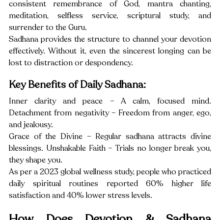
consistent remembrance of God, mantra chanting, 
meditation, selfless service, scriptural study, and 
surrender to the Guru.
Sadhana provides the structure to channel your devotion 
effectively. Without it, even the sincerest longing can be 
lost to distraction or despondency.
Key Benefits of Daily Sadhana:
Inner clarity and peace – A calm, focused mind. 
Detachment from negativity – Freedom from anger, ego, 
and jealousy.
Grace of the Divine – Regular sadhana attracts divine 
blessings. Unshakable Faith – Trials no longer break you, 
they shape you.
As per a 2023 global wellness study, people who practiced 
daily spiritual routines reported 60% higher life 
satisfaction and 40% lower stress levels.
How Does Devotion & Sadhana 