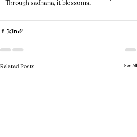
Through sadhana, it blossoms.
Related Posts
See All