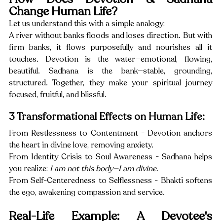
Change Human Life?
Let us understand this with a simple analogy:
A river without banks floods and loses direction. But with 
firm banks, it flows purposefully and nourishes all it 
touches. Devotion is the water—emotional, flowing, 
beautiful. Sadhana is the bank—stable, grounding, 
structured. Together, they make your spiritual journey 
focused, fruitful, and blissful.
3 Transformational Effects on Human Life:
From Restlessness to Contentment - Devotion anchors 
the heart in divine love, removing anxiety.
From Identity Crisis to Soul Awareness - Sadhana helps 
you realize: 
I am not this body—I am divine.
From Self-Centeredness to Selflessness - Bhakti softens 
the ego, awakening compassion and service.
Real-Life Example: A Devotee's 