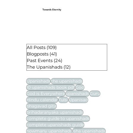
Towards Eternity
All Posts
(109)
109 posts
Blogposts
(41)
41 posts
Past Events
(24)
24 posts
The Upanishads
(12)
12 posts
Upanishads
the upanishads
10 upanishads book pdf
God
God is Everywhere
upanishads
Guru
Hindu calendar
Tulsi
Upanisad
bhagavad gita
brihadaranyaka upanishads
complete guide to upanishads
complete upanishads guide
howmany upanishads
isha upanishads