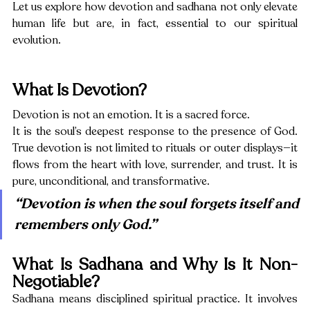
Let us explore how devotion and sadhana not only elevate 
human life but are, in fact, essential to our spiritual 
evolution.
What Is Devotion?
Devotion is not an emotion. It is a sacred force.
It is the soul’s deepest response to the presence of God. 
True devotion is not limited to rituals or outer displays—it 
flows from the heart with love, surrender, and trust. It is 
pure, unconditional, and transformative.
“Devotion is when the soul forgets itself and 
remembers only God.”
What Is Sadhana and Why Is It Non-
Negotiable?
Sadhana means disciplined spiritual practice. It involves 