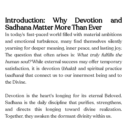
Introduction: Why Devotion and 
Sadhana Matter More Than Ever
In today’s fast-paced world filled with material ambitions 
and emotional turbulence, many find themselves silently 
yearning for deeper meaning, inner peace, and lasting joy. 
The question that often arises is: 
What truly fulfills the 
human soul?
 While external success may offer temporary 
satisfaction, it is devotion (
bhakti
) and spiritual practice 
(
sadhana
) that connect us to our innermost being and to 
the Divine.
Devotion is the heart's longing for its eternal Beloved. 
Sadhana is the daily discipline that purifies, strengthens, 
and directs this longing toward divine realization. 
Together, they awaken the dormant divinity within us.