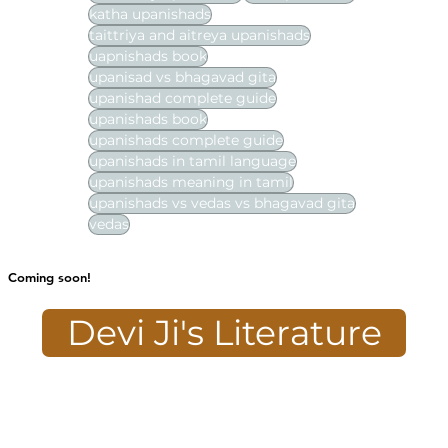
katha upanishads
taittriya and aitreya upanishads
uapnishads book
upanisad vs bhagavad gita
upanishad complete guide
upanishads book
upanishads complete guide
upanishads in tamil language
upanishads meaning in tamil
upanishads vs vedas vs bhagavad gita
vedas
Coming soon!
Devi Ji's Literature