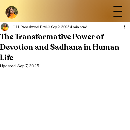
H.H. Raseshwari Devi Ji
Sep 2, 2025
4 min read
The Transformative Power of
Devotion and Sadhana in Human
Life
Updated:
Sep 7, 2025