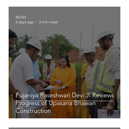
BGSM
3 days ago
2 min read
Pujaniya Raseshwari Devi Ji Reviews
Progress of Upasana Bhawan
Construction