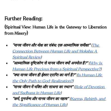
Furt
her Reading:
(
Spiritual View: Human Life is the Gateway to Liberation 
)
from Misery
“मानव जीवन और मोक्ष का संबंध: एक आध्यात्मिक समीक्षा”
(
The 
Connection Between Human Life and Moksha: A 
Spiritual Review
)
“आध्यात्मिक दृष्टिकोण से मानव जीवन क्यों अनमोल है?”
(
Why Is 
Human Life Precious from a Spiritual Perspective?
)
“क्या मानव जीवन ही ईश्वर प्राप्ति का मार्ग है?”
(
Is Human Life 
the Only Path to God-Realization?
)
“मानव जीवन में भक्ति और साधना का स्थान”
(
Role of Devotion 
and Sadhana in Human Life
)
“कर्म, पुनर्जन्म और मानव जीवन का महत्व”
(
Karma, Rebirth, and 
the Significance of Human Life
)