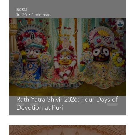
BGSM
Jul 20
1 min read
Rath Yatra Shivir 2026: Four Days of
Devotion at Puri