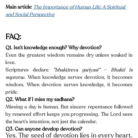
Main article:
The Importance of Human Life: A Spiritual 
and Social Perspective
FAQ: 
Q1. Isn’t knowledge enough? Why devotion? 
Even the greatest wisdom remains dry unless soaked in 
love. 
Scriptures declare: 
“bhaktireva gariyasi”
 – 
Bhakti is 
supreme.
 When knowledge serves devotion, it becomes 
wisdom. When devotion serves knowledge, it becomes 
pride.
Q2. What if I miss my sadhana? 
Missing a day is human. But sincere repentance followed 
by renewed effort keeps you progressing. The Lord sees 
the heart’s intention, not just the calendar.
Q3. Can anyone develop devotion? 
Yes. The seed of devotion lies in every heart. 