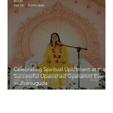
BGSM
Apr 26
3 min read
Celebrating Spiritual Upliftment at the
Successful Upanishad Gyanamrit Event
in Jharsuguda