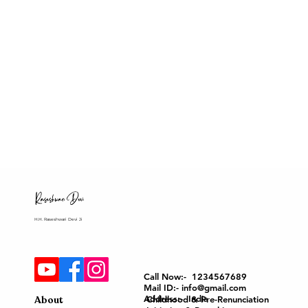
H.H. Raseshwari Devi Ji
Call Now:- 1234567689
Mail ID:- info@gmail.com
Address:- India
About
Childhood & Pre-Renunciation