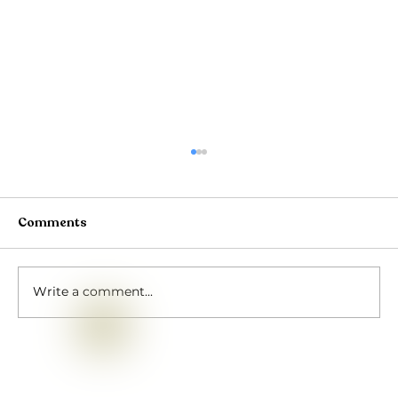
Comments
Write a comment...
Rath Yatra Shivir 2026: Four Days of
Devotion at Puri