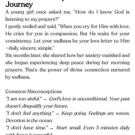
Journey
A young girl once asked me, “How do I know God is 
listening to my prayers?”
I gently smiled and said, “When you cry for Him with love, 
He cries for you in compassion. But He waits for your 
consistency. Let your sadhana be your love letter to Him
—daily, sincere, simple.”
Six months later, she shared how her anxiety vanished and 
she began experiencing deep peace during her morning 
prayers. That’s the power of divine connection nurtured 
by sadhana.
Common Misconceptions
“I am too sinful.” → God's love is unconditional. Your past 
doesn’t disqualify your future.
“I don’t feel anything.” → Keep going. Feelings are waves. 
Devotion is the ocean.
“I don’t have time.” → Start small. Even 5 minutes daily 
with focus is powerful.