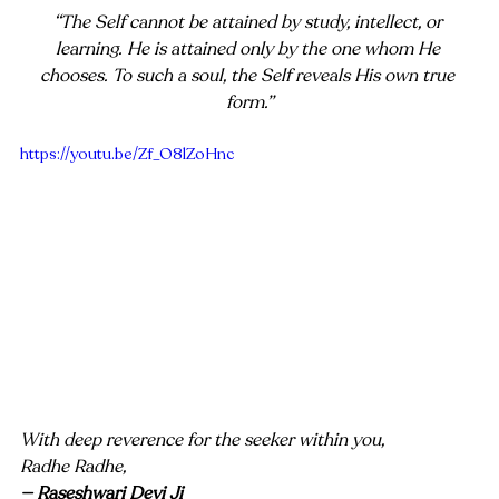
“The Self cannot be attained by study, intellect, or 
learning. He is attained only by the one whom He 
chooses. To such a soul, the Self reveals His own true 
form.”
https://youtu.be/Zf_O8lZoHnc
With deep reverence for the seeker within you,
Radhe Radhe,
— Raseshwari Devi Ji