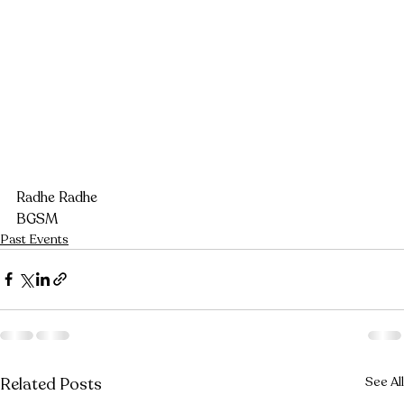
Radhe Radhe
BGSM
Past Events
Related Posts
See All