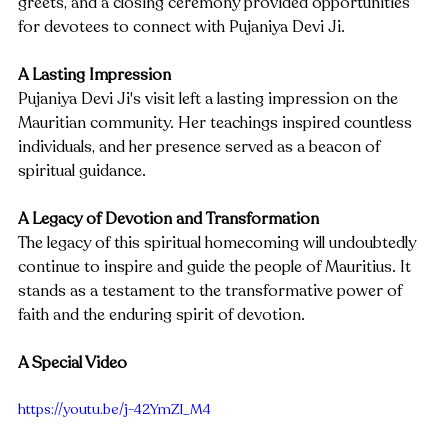
greets, and a closing ceremony provided opportunities 
for devotees to connect with Pujaniya Devi Ji.
A Lasting Impression
Pujaniya Devi Ji's visit left a lasting impression on the 
Mauritian community. Her teachings inspired countless 
individuals, and her presence served as a beacon of 
spiritual guidance.
A Legacy of Devotion and Transformation
The legacy of this spiritual homecoming will undoubtedly 
continue to inspire and guide the people of Mauritius. It 
stands as a testament to the transformative power of 
faith and the enduring spirit of devotion.
A Special Video
https://youtu.be/j-42YmZI_M4