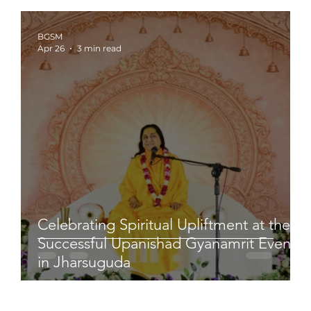
BGSM
Apr 26
3 min read
Celebrating Spiritual Upliftment at the
Successful Upanishad Gyanamrit Event
in Jharsuguda