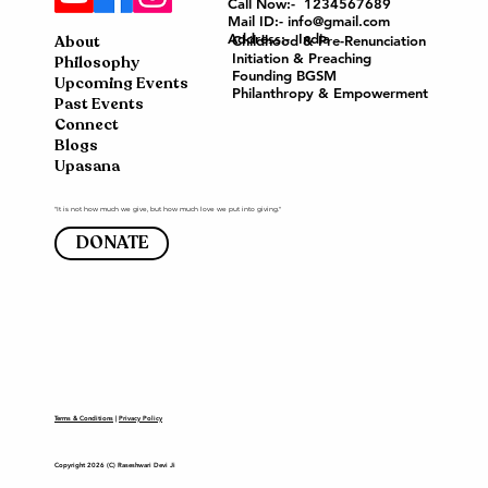
Call Now:- 1234567689
Mail ID:- info@gmail.com
Address:- India
About
Childhood & Pre-Renunciation
Initiation & Preaching
Philosophy
Founding BGSM
Upcoming Events
Philanthropy & Empowerment
Past Events
Connect
Blogs
Upasana
"It is not how much we give, but how much love we put into giving."
DONATE
Terms & Conditions
|
Privacy Policy
Copyright 2026 (C) Raseshwari Devi Ji