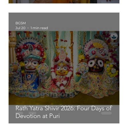
BGSM
Jul 20
1 min read
Rath Yatra Shivir 2026: Four Days of
Devotion at Puri