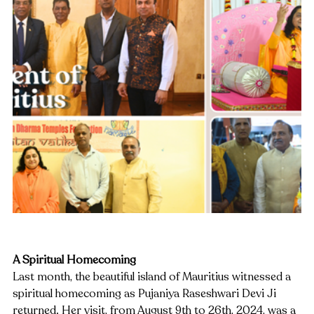
A Spiritual Homecoming
Last month, the beautiful island of Mauritius witnessed a 
spiritual homecoming as Pujaniya Raseshwari Devi Ji 
returned. Her visit, from August 9th to 26th, 2024, was a 