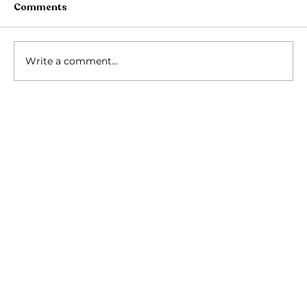
Comments
Write a comment...
Rath Yatra Shivir 2026: Four Days of
Devotion at Puri