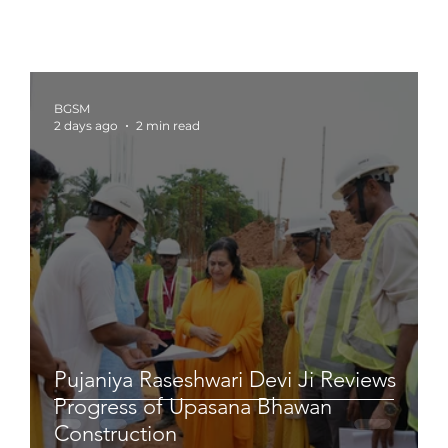
BGSM
2 days ago
2 min read
Pujaniya Raseshwari Devi Ji Reviews
Progress of Upasana Bhawan
Construction