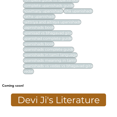
complete guide to upanishads
complete upanishads guide
howmany upanishads
isha upanishads
katha upanishads
taittriya and aitreya upanishads
uapnishads book
upanisad vs bhagavad gita
upanishad complete guide
upanishads book
upanishads complete guide
upanishads in tamil language
upanishads meaning in tamil
upanishads vs vedas vs bhagavad gita
vedas
Coming soon!
Devi Ji's Literature