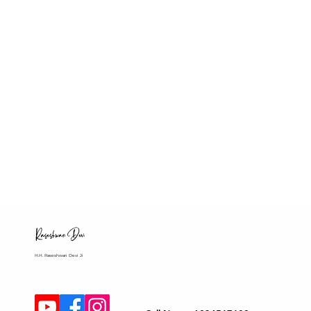
H.H. Raseshwari Devi Ji