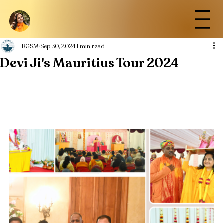
BGSM
Sep 30, 2024
1 min read
Devi Ji's Mauritius Tour 2024