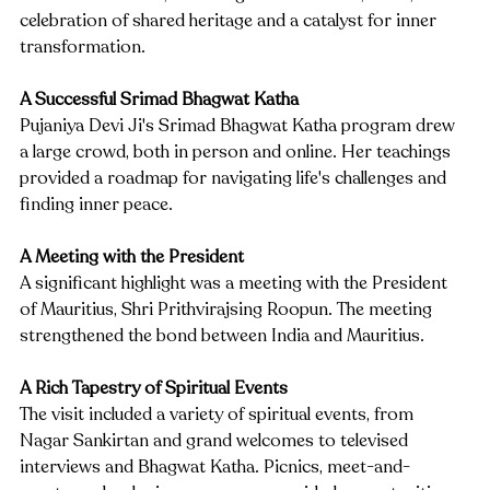
celebration of shared heritage and a catalyst for inner 
transformation.
A Successful Srimad Bhagwat Katha
Pujaniya Devi Ji's Srimad Bhagwat Katha program drew 
a large crowd, both in person and online. Her teachings 
provided a roadmap for navigating life's challenges and 
finding inner peace.
A Meeting with the President
A significant highlight was a meeting with the President 
of Mauritius, Shri Prithvirajsing Roopun. The meeting 
strengthened the bond between India and Mauritius.
A Rich Tapestry of Spiritual Events
The visit included a variety of spiritual events, from 
Nagar Sankirtan and grand welcomes to televised 
interviews and Bhagwat Katha. Picnics, meet-and-