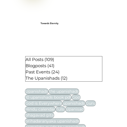
Towards Eternity
All Posts
(109)
109 posts
Blogposts
(41)
41 posts
Past Events
(24)
24 posts
The Upanishads
(12)
12 posts
Upanishads
the upanishads
10 upanishads book pdf
God
God is Everywhere
upanishads
Guru
Hindu calendar
Tulsi
Upanisad
bhagavad gita
brihadaranyaka upanishads